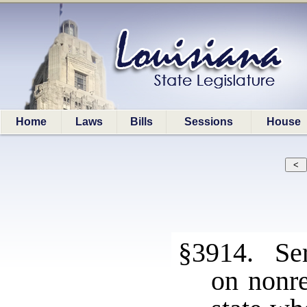
Home
Laws
Bills
Sessions
House
§3914. Ser
on nonre