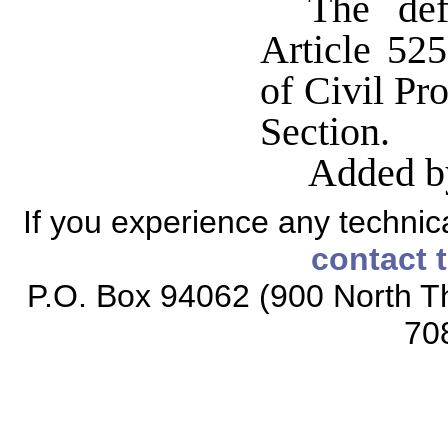
The def
Article 52
of Civil Pr
Section.
Added b
If you experience any technical
contact 
P.O. Box 94062 (900 North Th
70