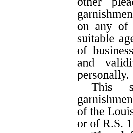
other ple
garnishmen
on any of 
suitable ag
of busines
and valid
personally
This s
garnishmen
of the Loui
or of R.S. 