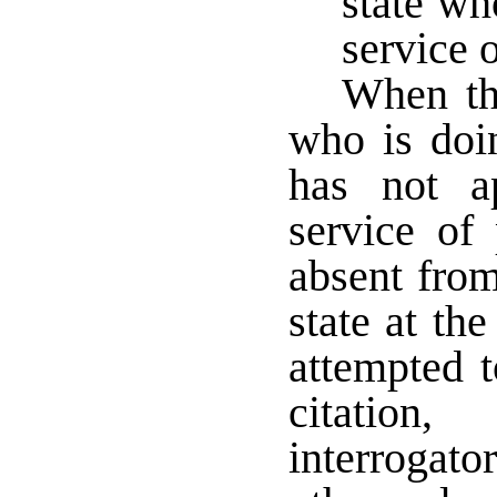
state wh
service 
When the
who is doin
has not a
service of
absent from
state at the
attempted 
citation
interrogator