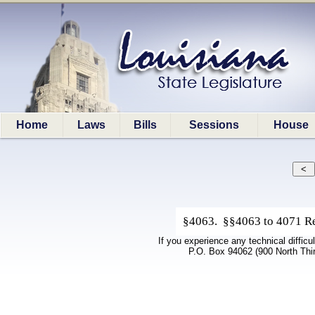
Home
Laws
Bills
Sessions
House
§4063. §§4063 to 4071 Rep
If you experience any technical difficu
P.O. Box 94062 (900 North Thi