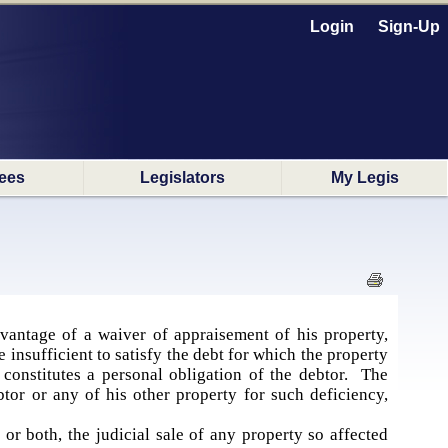
Login
Sign-Up
ees
Legislators
My Legis
vantage of a waiver of appraisement of his property,
 insufficient to satisfy the debt for which the property
t constitutes a personal obligation of the debtor. The
btor or any of his other property for such deficiency,
r both, the judicial sale of any property so affected