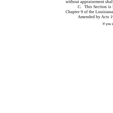
without appraisement shall
C. This Section is 
Chapter 9 of the Louisian
Amended by Acts 195
If you 