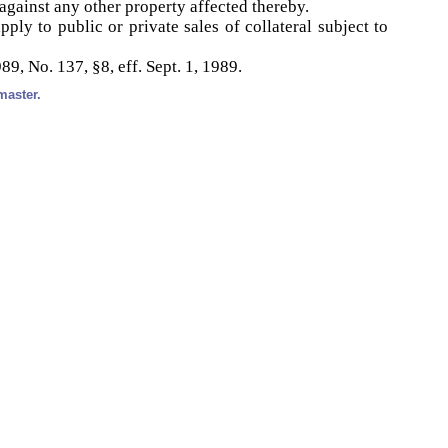
against any other property affected thereby.
ply to public or private sales of collateral subject to
89, No. 137, §8, eff. Sept. 1, 1989.
master.