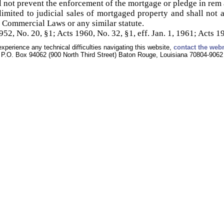
 not prevent the enforcement of the mortgage or pledge in rem 
limited to judicial sales of mortgaged property and shall not ap
a Commercial Laws or any similar statute.
2, No. 20, §1; Acts 1960, No. 32, §1, eff. Jan. 1, 1961; Acts 19
experience any technical difficulties navigating this website,
contact the web
P.O. Box 94062 (900 North Third Street) Baton Rouge, Louisiana 70804-9062