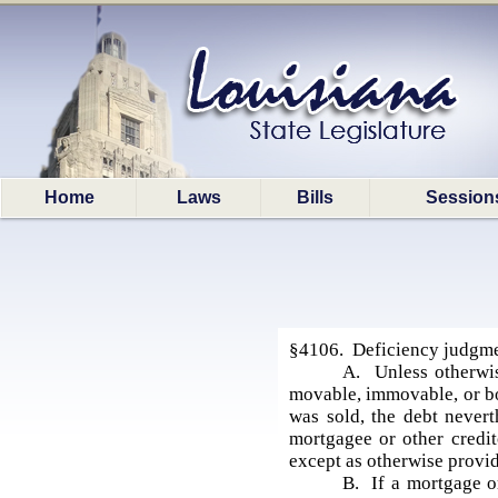
Home
Laws
Bills
Session
§4106. Deficiency judgmen
A. Unless otherwis
movable, immovable, or bot
was sold, the debt nevert
mortgagee or other credit
except as otherwise provi
B. If a mortgage or