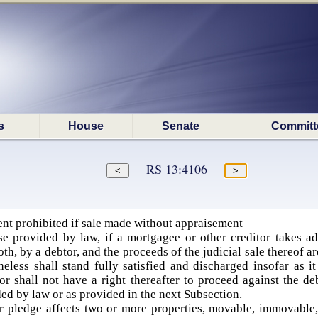
s
House
Senate
Committ
RS 13:4106
t prohibited if sale made without appraisement
e provided by law, if a mortgagee or other creditor takes ad
h, by a debtor, and the proceeds of the judicial sale thereof are
heless shall stand fully satisfied and discharged insofar as i
or shall not have a right thereafter to proceed against the de
ded by law or as provided in the next Subsection.
 pledge affects two or more properties, movable, immovable, o