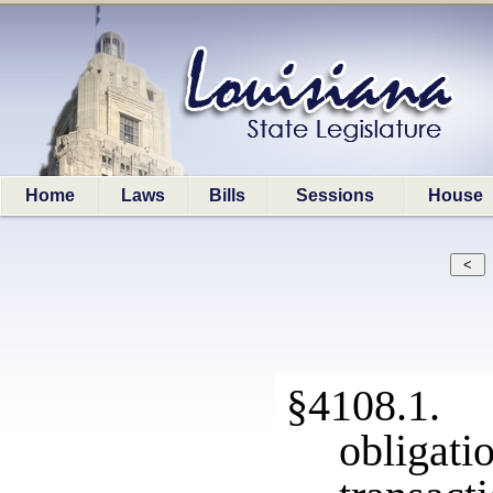
Home
Laws
Bills
Sessions
House
§4108.1. 
obligat