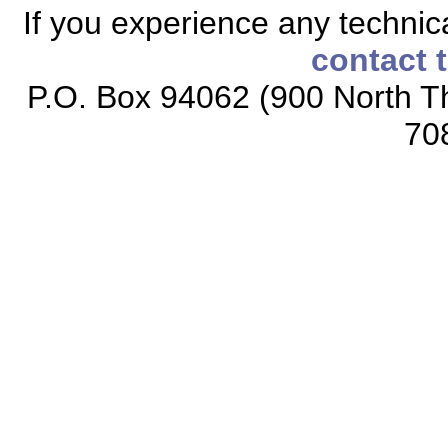
If you experience any technical
contact 
P.O. Box 94062 (900 North Th
70