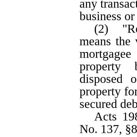
any transac
business o
(2) "Re
means the 
mortgagee
property 
disposed o
property fo
secured de
Acts 19
No. 137, §8,