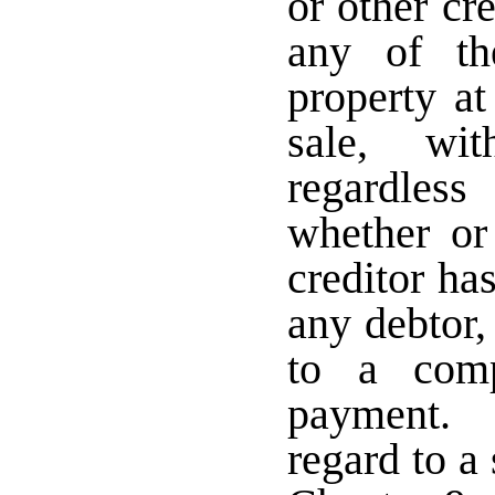
or other cr
any of th
property at
sale, wit
regardles
whether or
creditor ha
any debtor,
to a comp
payment. 
regard to a