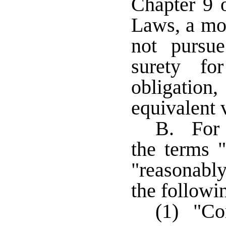
Chapter 9 
Laws, a mor
not pursue
surety fo
obligatio
equivalent 
B. For t
the terms 
"reasonably
the followi
(1) "Co