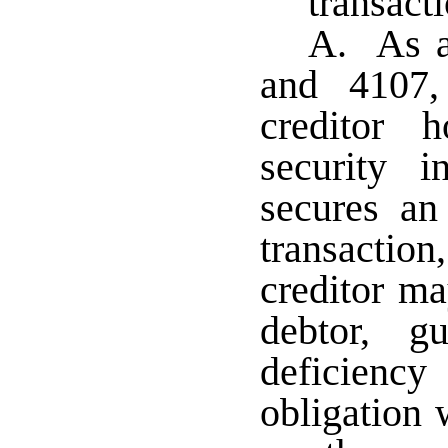
transact
A. As a
and 4107,
creditor 
security i
secures an
transacti
creditor ma
debtor, g
deficienc
obligation 