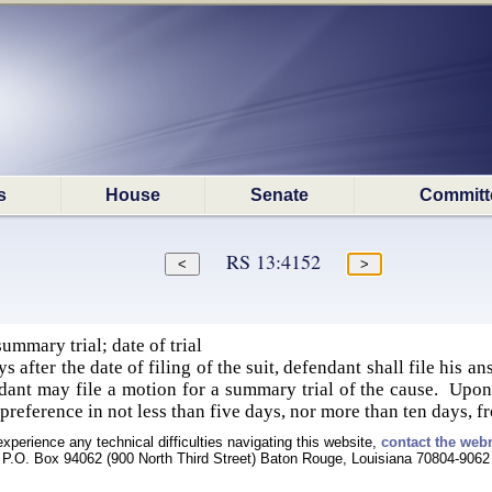
s
House
Senate
Committ
RS 13:4152
mmary trial; date of trial
s after the date of filing of the suit, defendant shall file his an
ndant may file a motion for a summary trial of the cause. Upon 
y preference in not less than five days, nor more than ten days, 
experience any technical difficulties navigating this website,
contact the web
P.O. Box 94062 (900 North Third Street) Baton Rouge, Louisiana 70804-9062