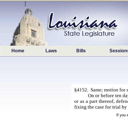
Home
Laws
Bills
Session
§4152. Same; motion for su
On or before ten day
or as a part thereof, defe
fixing the case for trial b
If you 