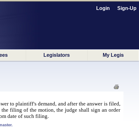
Login
Sign-Up
ees
Legislators
My Legis
swer to plaintiff's demand, and after the answer is filed,
the filing of the motion, the judge shall sign an order
from date of such filing.
master.