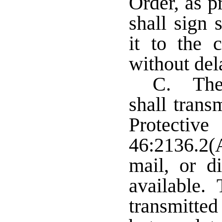
Order, as p
shall sign 
it to the c
without del
C. The 
shall trans
Protecti
46:2136.2(A
mail, or di
available. 
transmitted