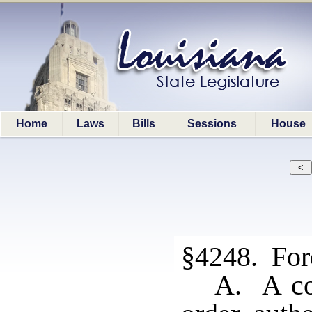
Home
Laws
Bills
Sessions
House
§4248. Fore
A. A cop