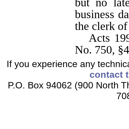
but no lat
business da
the clerk of
Acts 199
No. 750, §4
If you experience any technical
contact 
P.O. Box 94062 (900 North Th
70