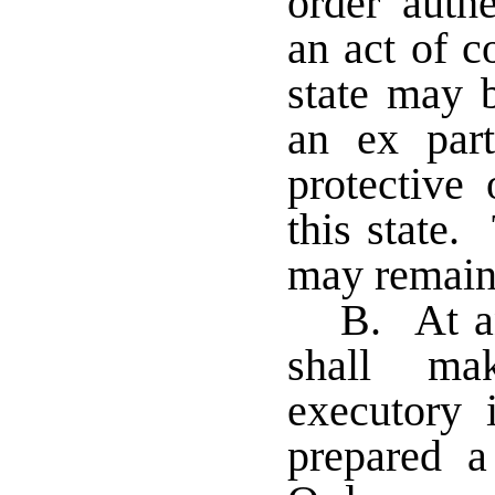
order auth
an act of c
state may 
an ex part
protective
this state.
may remain 
B. At an
shall ma
executory 
prepared 