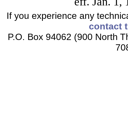
eff. Jan. 1
If you experience any technical
contact 
P.O. Box 94062 (900 North Th
70