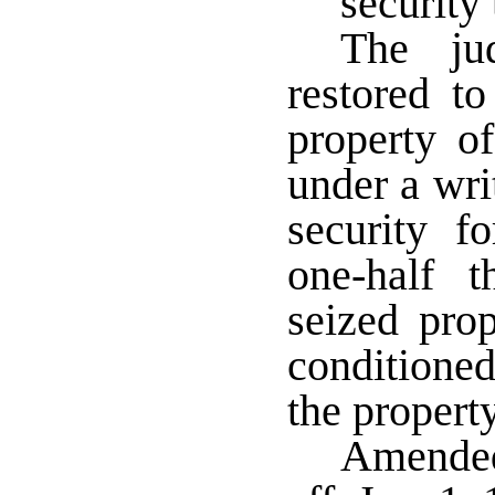
security 
The ju
restored to
property o
under a writ
security 
one-half 
seized prop
conditioned
the property
Amended