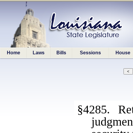
Home
Laws
Bills
Sessions
House
§4285. Ret
judgmen