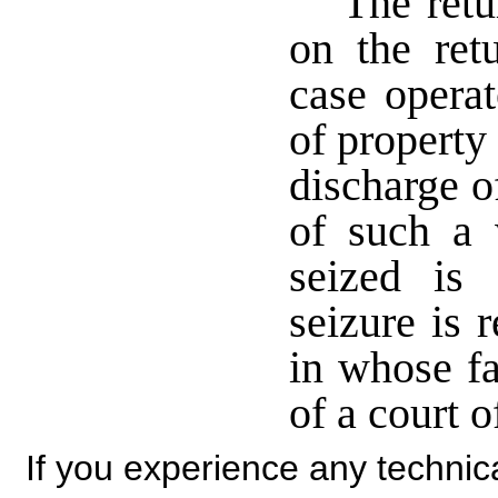
The retu
on the ret
case operat
of property
discharge o
of such a 
seized is
seizure is 
in whose fa
of a court 
If you experience any technical