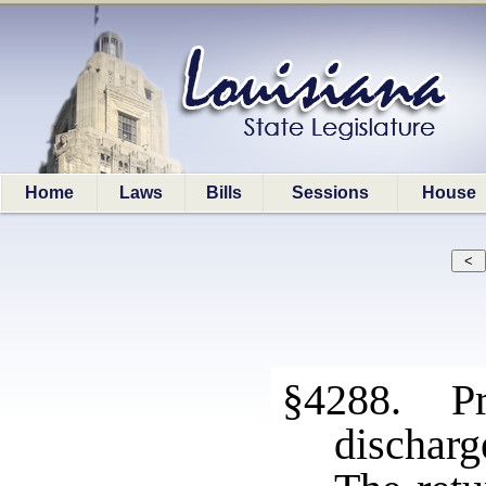
Home
Laws
Bills
Sessions
House
§4288. Pro
discharg