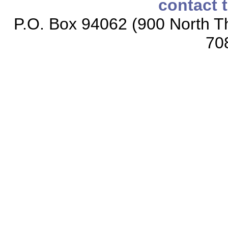
contact 
P.O. Box 94062 (900 North Th
70