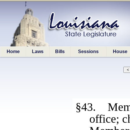
Home
Laws
Bills
Sessions
House
§43. Membe
office; 