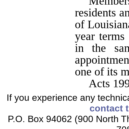
Members
residents an
of Louisian
year terms 
in the sa
appointment
one of its 
Acts 199
If you experience any technical
contact 
P.O. Box 94062 (900 North Th