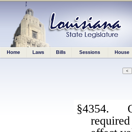
Home
Laws
Bills
Sessions
House
§4354. Om
require