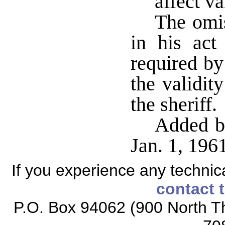
affect va
The omis
in his act
required by
the validit
the sheriff
Added by
Jan. 1, 19
If you experience any technical
contact 
P.O. Box 94062 (900 North Th