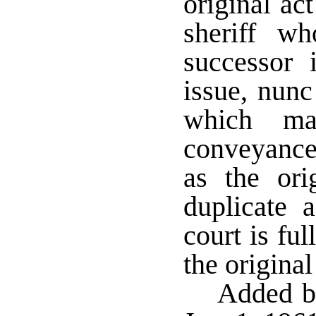
original ac
sheriff w
successor 
issue, nunc
which ma
conveyance
as the or
duplicate a
court is ful
the origina
Added by