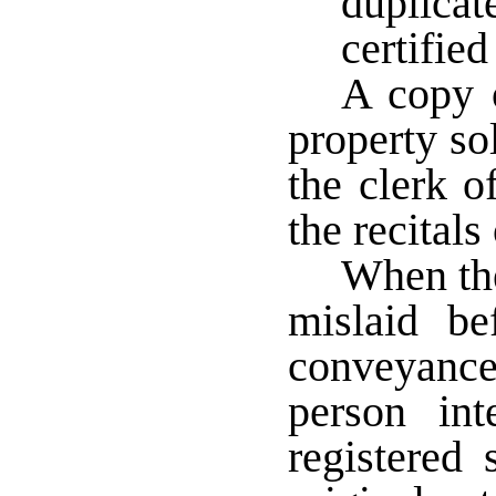
duplica
certifie
A copy o
property sol
the clerk of
the recitals
When the 
mislaid be
conveyance
person int
registered 