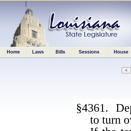
Home
Laws
Bills
Sessions
House
§4361. Dep
to turn 