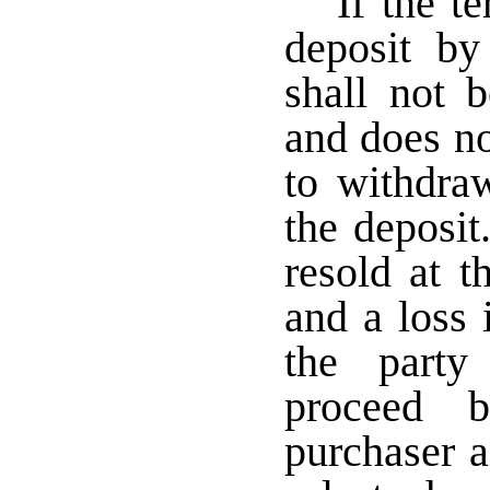
If the t
deposit by
shall not 
and does no
to withdraw
the deposit
resold at t
and a loss 
the party
proceed b
purchaser a