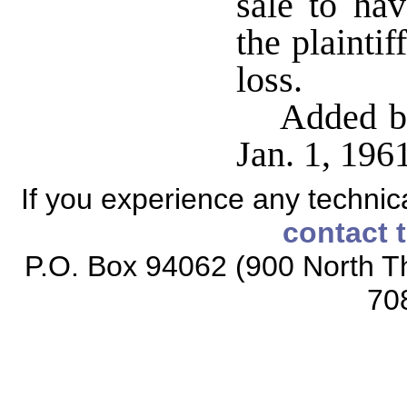
sale to hav
the plaintif
loss.
Added by
Jan. 1, 19
If you experience any technical
contact 
P.O. Box 94062 (900 North Th
70