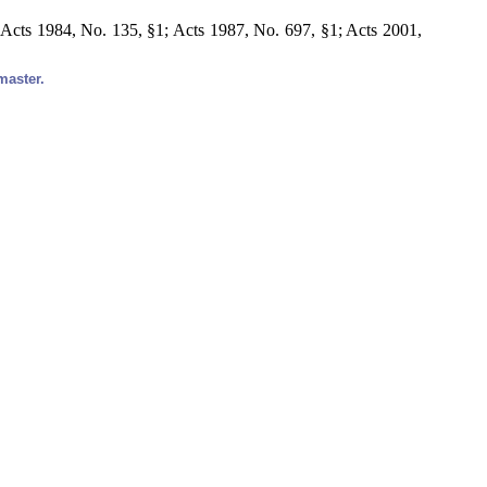
Acts 1984, No. 135, §1; Acts 1987, No. 697, §1; Acts 2001,
master.