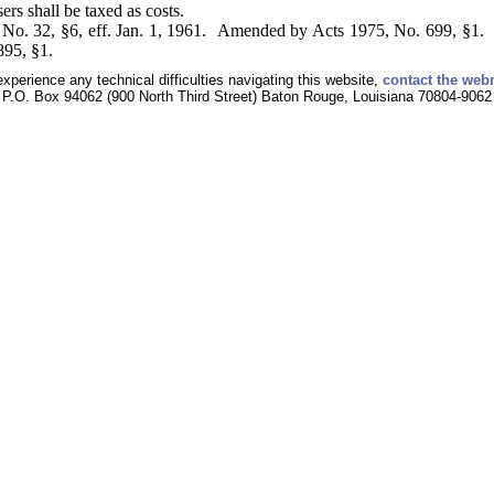
ers shall be taxed as costs.
No. 32, §6, eff. Jan. 1, 1961. Amended by Acts 1975, No. 699, §1. 
895, §1.
experience any technical difficulties navigating this website,
contact the web
P.O. Box 94062 (900 North Third Street) Baton Rouge, Louisiana 70804-9062