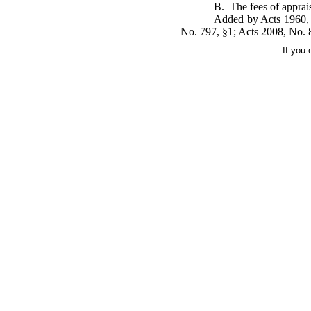
B. The fees of apprais
Added by Acts 1960, 
No. 797, §1; Acts 2008, No. 
If you 