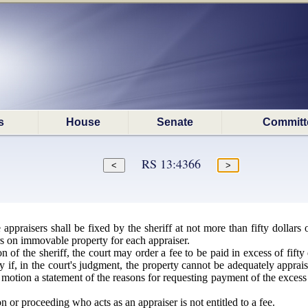
s
House
Senate
Committ
RS 13:4366
 appraisers shall be fixed by the sheriff at not more than fifty dollar
ars on immovable property for each appraiser.
 of the sheriff, the court may order a fee to be paid in excess of fift
 if, in the court's judgment, the property cannot be adequately appraise
e motion a statement of the reasons for requesting payment of the excess
n or proceeding who acts as an appraiser is not entitled to a fee.