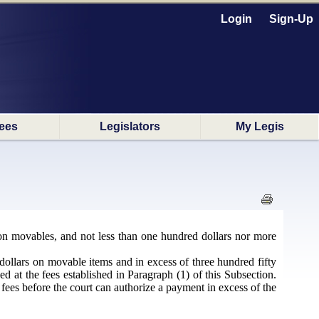
Login
Sign-Up
ees
Legislators
My Legis
s on movables, and not less than one hundred dollars nor more
y dollars on movable items and in excess of three hundred fifty
d at the fees established in Paragraph (1) of this Subsection.
 fees before the court can authorize a payment in excess of the