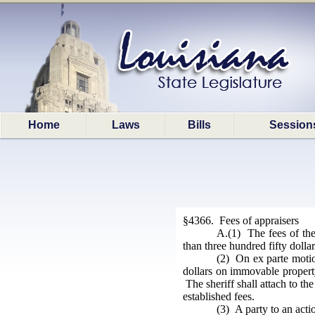
Home
Laws
Bills
Session
§4366. Fees of appraisers
A.(1) The fees of the
than three hundred fifty doll
(2) On ex parte motion
dollars on immovable property
The sheriff shall attach to th
established fees.
(3) A party to an actio