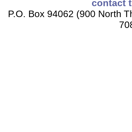
contact 
P.O. Box 94062 (900 North Th
70