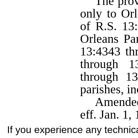
The prov
only to Or
of R.S. 13
Orleans Pa
13:4343 th
through 1
through 13
parishes, i
Amended
eff. Jan. 1
If you experience any technical