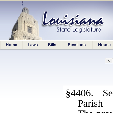
Home
Laws
Bills
Sessions
House
§4406. Sec
Parish