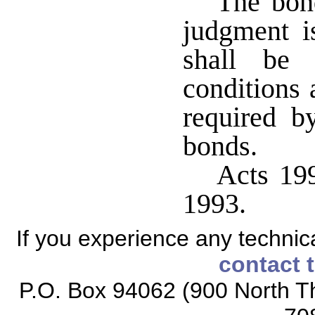
The bond
judgment is
shall be
conditions 
required b
bonds.
Acts 199
1993.
If you experience any technical
contact 
P.O. Box 94062 (900 North Th