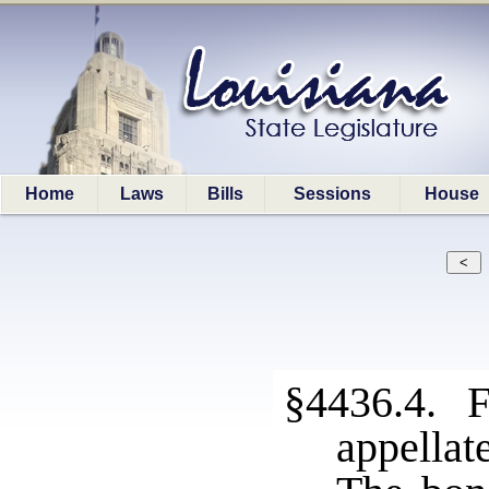
Home
Laws
Bills
Sessions
House
§4436.4. F
appellat