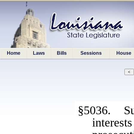
Home
Laws
Bills
Sessions
House
§5036. Sui
interest