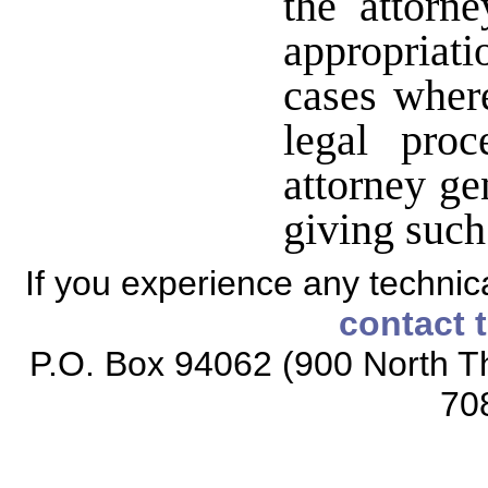
the attorn
appropriat
cases wher
legal proc
attorney ge
giving suc
If you experience any technical
contact 
P.O. Box 94062 (900 North Th
70