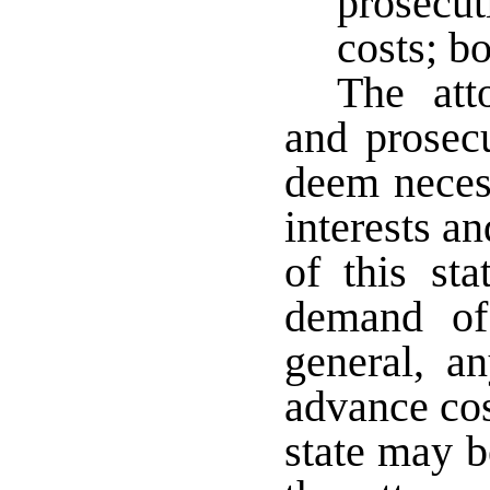
prosecu
costs; b
The att
and prosec
deem necess
interests an
of this sta
demand of 
general, an
advance cos
state may b