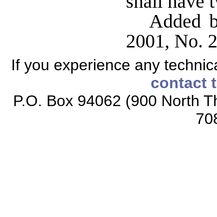
shall have 
Added b
2001, No. 24
If you experience any technical
contact 
P.O. Box 94062 (900 North Th
70