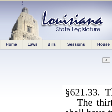
Home
Laws
Bills
Sessions
House
§621.33. Thi
The thirt