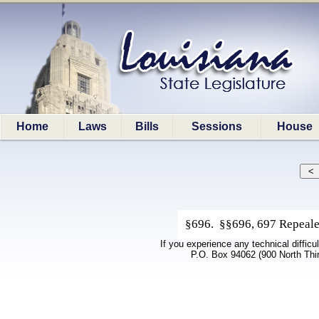
Home
Laws
Bills
Sessions
House
§696. §§696, 697 Repeale
If you experience any technical difficu
P.O. Box 94062 (900 North Thi