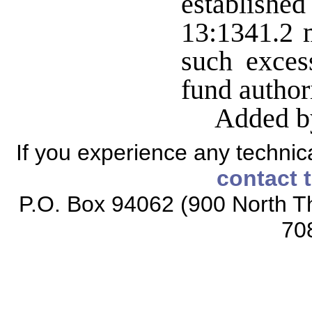
establish
13:1341.2 
such exces
fund author
Added b
If you experience any technical
contact 
P.O. Box 94062 (900 North Th
70