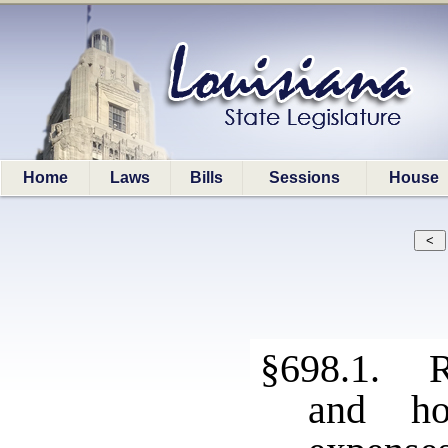
Home
Laws
Bills
Sessions
House
§698.1. R
and ho