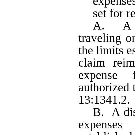
expense
set for 
A. A d
traveling o
the limits 
claim rei
expense 
authorized 
13:1341.2
B. A dis
expenses 