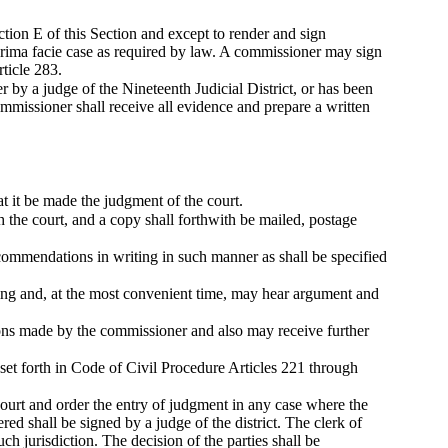
tion E of this Section and except to render and sign
 prima facie case as required by law. A commissioner may sign
ticle 283.
 by a judge of the Nineteenth Judicial District, or has been
ommissioner shall receive all evidence and prepare a written
t it be made the judgment of the court.
 the court, and a copy shall forthwith be mailed, postage
ecommendations in writing in such manner as shall be specified
aring and, at the most convenient time, may hear argument and
ions made by the commissioner and also may receive further
set forth in Code of Civil Procedure Articles 221 through
urt and order the entry of judgment in any case where the
ed shall be signed by a judge of the district. The clerk of
 such jurisdiction. The decision of the parties shall be