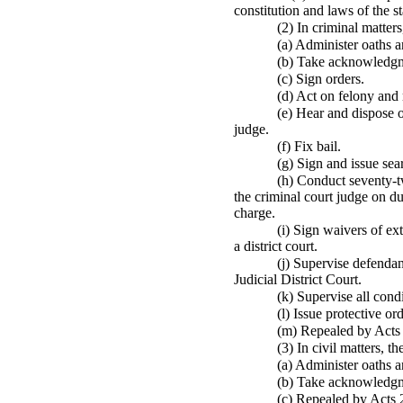
constitution and laws of the st
(2) In criminal matter
(a) Administer oaths a
(b) Take acknowledgme
(c) Sign orders.
(d) Act on felony and
(e) Hear and dispose o
judge.
(f) Fix bail.
(g) Sign and issue se
(h) Conduct seventy-tw
the criminal court judge on d
charge.
(i) Sign waivers of ex
a district court.
(j) Supervise defendan
Judicial District Court.
(k) Supervise all cond
(l) Issue protective ord
(m) Repealed by Acts
(3) In civil matters, 
(a) Administer oaths a
(b) Take acknowledgme
(c) Repealed by Acts 