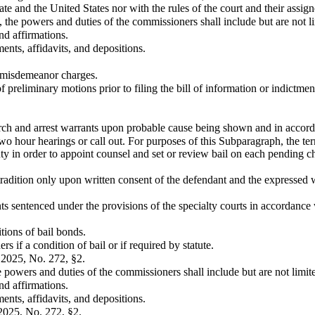
ate and the United States nor with the rules of the court and their assign
s, the powers and duties of the commissioners shall include but are not l
nd affirmations.
nts, affidavits, and depositions.
 misdemeanor charges.
f preliminary motions prior to filing the bill of information or indictm
arch and arrest warrants upon probable cause being shown and in accor
o hour hearings or call out. For purposes of this Subparagraph, the term 
uty in order to appoint counsel and set or review bail on each pending c
tradition only upon written consent of the defendant and the expressed w
ts sentenced under the provisions of the specialty courts in accordance 
itions of bail bonds.
ers if a condition of bail or if required by statute.
 2025, No. 272, §2.
the powers and duties of the commissioners shall include but are not limit
nd affirmations.
nts, affidavits, and depositions.
2025, No. 272, §2.