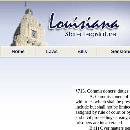
Home
Laws
Bills
Session
§713. Commissioners; duties;
A. Commissioners of th
with rules which shall be pres
include but shall not be limi
assigned by rule of court or 
and civil proceedings arising 
prisoners are incarcerated.
B.(1) Over matters pen