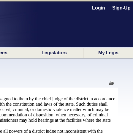
Login
Sign-Up
ees
Legislators
My Legis
signed to them by the chief judge of the district in accordance
th the constitution and laws of the state. Such duties shall
y civil, criminal, or domestic violence matter which may be
recommendation of disposition, when necessary, of criminal
issioners may hold hearings at the facilities where the state
all powers of a district judge not inconsistent with the