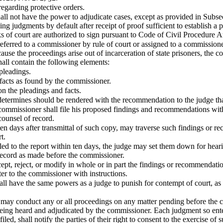
egarding protective orders.
ll not have the power to adjudicate cases, except as provided in Subsec
ng judgments by default after receipt of proof sufficient to establish a
s of court are authorized to sign pursuant to Code of Civil Procedure Ar
eferred to a commissioner by rule of court or assigned to a commissioner
ause the proceedings arise out of incarceration of state prisoners, the c
hall contain the following elements:
 pleadings.
 facts as found by the commissioner.
n the pleadings and facts.
determines should be rendered with the recommendation to the judge tha
 commissioner shall file his proposed findings and recommendations with
 counsel of record.
ten days after transmittal of such copy, may traverse such findings or r
t.
filed to the report within ten days, the judge may set them down for he
record as made before the commissioner.
ept, reject, or modify in whole or in part the findings or recommendat
er to the commissioner with instructions.
l have the same powers as a judge to punish for contempt of court, as 
may conduct any or all proceedings on any matter pending before the co
being heard and adjudicated by the commissioner. Each judgment so enter
 filed, shall notify the parties of their right to consent to the exercise of