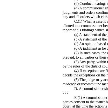
(d) Conduct hearings r
(4) A commissioner sha
judgments and orders confirmi
any and all orders which clerk
C.(1) When a case is r
allotted to a commissioner bec
report of his findings which s
(a) A statement of the
(b) A statement of the
(c) An opinion based o
(d) A judgment as he 
(2) In such cases, the
prepaid, to all parties or their
(3) Any party, within 
by the rules of the district cour
(4) If exceptions are 
decide the exceptions on the 
(5) The judge may acc
evidence or recommit the matt
D. A commissioner shal
227.
E.(1) A commissioner 
parties consent to the matter 
court, at the time the action is