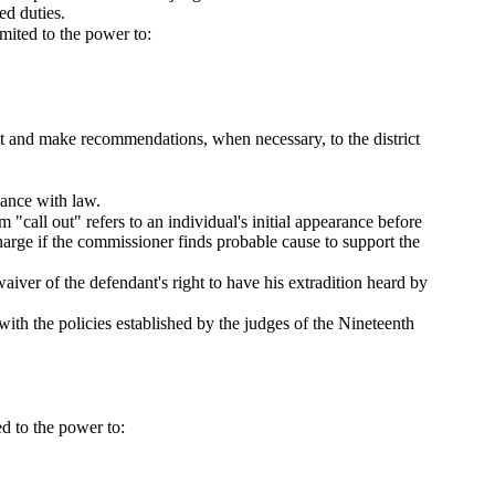
ed duties.
imited to the power to:
ent and make recommendations, when necessary, to the district
dance with law.
"call out" refers to an individual's initial appearance before
harge if the commissioner finds probable cause to support the
aiver of the defendant's right to have his extradition heard by
with the policies established by the judges of the Nineteenth
ed to the power to: