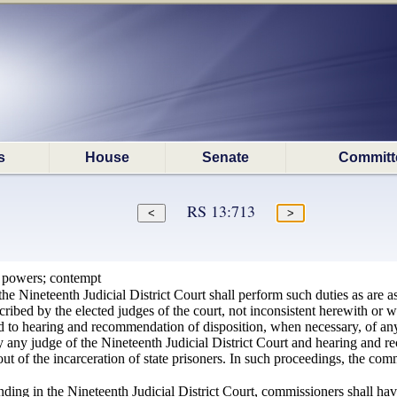
s
House
Senate
Committ
RS 13:713
 powers; contempt
e Nineteenth Judicial District Court shall perform such duties as are as
cribed by the elected judges of the court, not inconsistent herewith or wi
ted to hearing and recommendation of disposition, when necessary, of an
by any judge of the Nineteenth Judicial District Court and hearing and 
out of the incarceration of state prisoners. In such proceedings, the comm
ding in the Nineteenth Judicial District Court, commissioners shall have 