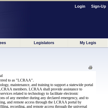
Login
Sign-Up
ees
Legislators
My Legis
al
eferred to as "LCRAA".
logy, maintenance, and training to support a statewide portal
d by LCRAA members. LCRAA shall provide assistance to
ices related to technology to facilitate electronic
ations of any member during any declared emergency, and to
ecording, and remote access through the LCRAA portal by
filing, recording, and remote access through the universal