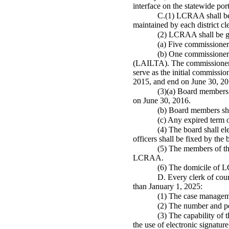
interface on the statewide p
C.(1) LCRAA shall be 
maintained by each district c
(2) LCRAA shall be go
(a) Five commission
(b) One commissioner 
(LAILTA). The commissioners f
serve as the initial commissi
2015, and end on June 30, 20
(3)(a) Board members 
on June 30, 2016.
(b) Board members shal
(c) Any expired term 
(4) The board shall ele
officers shall be fixed by t
(5) The members of the
LCRAA.
(6) The domicile of 
D. Every clerk of cou
than January 1, 2025:
(1) The case manageme
(2) The number and per
(3) The capability of 
the use of electronic signatur