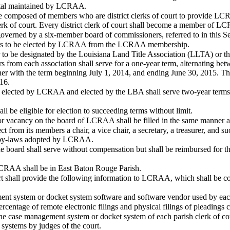
ortal maintained by LCRAA.
composed of members who are district clerks of court to provide LCRA
lerk of court. Every district clerk of court shall become a member of 
verned by a six-member board of commissioners, referred to in this Sec
ers to be elected by LCRAA from the LCRAA membership.
to be designated by the Louisiana Land Title Association (LLTA) or t
rom each association shall serve for a one-year term, alternating bet
oner with the term beginning July 1, 2014, and ending June 30, 2015. Th
16.
elected by LCRAA and elected by the LBA shall serve two-year terms. T
l be eligible for election to succeeding terms without limit.
or vacancy on the board of LCRAA shall be filled in the same manner as
ct from its members a chair, a vice chair, a secretary, a treasurer, and s
he by-laws adopted by LCRAA.
 board shall serve without compensation but shall be reimbursed for the
LCRAA shall be in East Baton Rouge Parish.
rt shall provide the following information to LCRAA, which shall be c
nt system or docket system software and software vendor used by each 
centage of remote electronic filings and physical filings of pleadings c
the case management system or docket system of each parish clerk of cou
e systems by judges of the court.