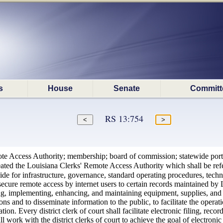
s
House
Senate
Committ
RS 13:754
te Access Authority; membership; board of commission; statewide port
eated the Louisiana Clerks' Remote Access Authority which shall be r
e for infrastructure, governance, standard operating procedures, techno
r secure remote access by internet users to certain records maintaine
mplementing, enhancing, and maintaining equipment, supplies, and serv
ns and to disseminate information to the public, to facilitate the oper
ion. Every district clerk of court shall facilitate electronic filing, r
ork with the district clerks of court to achieve the goal of electronic 