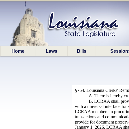
Home
Laws
Bills
Session
§754.
Louisiana Clerks' Remo
A. There is hereby cr
B. LCRAA shall provid
with a universal interface fo
LCRAA members in procuring, i
transactions and communicatio
provide for document preservat
January 1, 2026. LCRAA shall w