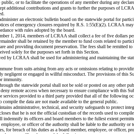
e public, or to facilitate the operations of any member during any decla
cept additional contributions and grants to further the purposes of LCR
ed.
administer an electronic bulletin board on the statewide portal for partic
notices of emergency closures required by R.S. 1:55(E)(2). LCRAA may di
cordance with rules adopted by the board.
mber 1, 2014, members of LCRAA shall collect a fee of five dollars per 
inder shall be retained by the member to fund costs related to participa
are and providing document preservation. The fees shall be remitted t
ved solely for the purposes set forth in this Section.
ived by LCRAA shall be used for administering and maintaining the st
une from suits arising from any acts or omissions relating to providing
negligent or engaged in willful misconduct. The provisions of this Sub
or immunity.
rough the statewide portal shall not be sold or posted on any other publ
eny remote access when necessary to ensure compliance with this Subs
 services provided to a third party provided that all of the following oc
o compile the data are not made available to the general public.
ntains administrative, technical, and security safeguards to protect integ
closes that he is not the official custodian of the records used to compile
indemnify its officers and board members to the fullest extent permitt
mployee, or officer of the authority shall be liable to the authority or
, for breach of his duties as a board member, employee, or officer, provi