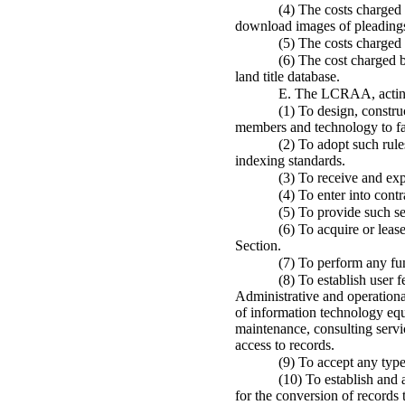
(4) The costs charged 
download images of pleadings
(5) The costs charged 
(6) The cost charged b
land title database.
E. The LCRAA, acting 
(1) To design, constru
members and technology to fac
(2) To adopt such rule
indexing standards.
(3) To receive and ex
(4) To enter into contr
(5) To provide such s
(6) To acquire or lea
Section.
(7) To perform any fun
(8) To establish user 
Administrative and operationa
of information technology equ
maintenance, consulting servi
access to records.
(9) To accept any typ
(10) To establish and
for the conversion of records 