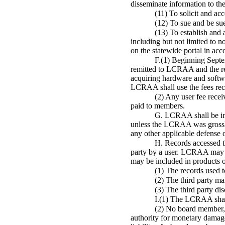
disseminate information to th
(11) To solicit and ac
(12) To sue and be su
(13) To establish and 
including but not limited to 
on the statewide portal in ac
F.(1) Beginning Septe
remitted to LCRAA and the rema
acquiring hardware and softw
LCRAA shall use the fees recei
(2) Any user fee rece
paid to members.
G. LCRAA shall be imm
unless the LCRAA was grossly 
any other applicable defense 
H. Records accessed th
party by a user. LCRAA may d
may be included in products or
(1) The records used t
(2) The third party mai
(3) The third party dis
I.(1) The LCRAA shall 
(2) No board member, e
authority for monetary damages