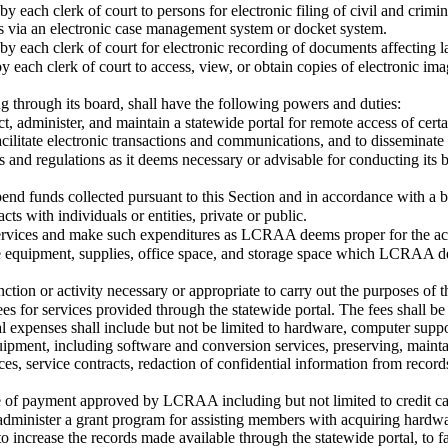
by each clerk of court to persons for electronic filing of civil and crim
 via an electronic case management system or docket system.
by each clerk of court for electronic recording of documents affecting la
y each clerk of court to access, view, or obtain copies of electronic im
through its board, shall have the following powers and duties:
ct, administer, and maintain a statewide portal for remote access of cert
ilitate electronic transactions and communications, and to disseminate 
s and regulations as it deems necessary or advisable for conducting its b
pend funds collected pursuant to this Section and in accordance with
acts with individuals or entities, private or public.
ervices and make such expenditures as LCRAA deems proper for the ach
se equipment, supplies, office space, and storage space which LCRAA de
ction or activity necessary or appropriate to carry out the purposes of t
fees for services provided through the statewide portal. The fees shall be
l expenses shall include but not be limited to hardware, computer sup
ipment, including software and conversion services, preserving, maintai
ces, service contracts, redaction of confidential information from reco
e of payment approved by LCRAA including but not limited to credit car
 administer a grant program for assisting members with acquiring hardwa
to increase the records made available through the statewide portal, to fa