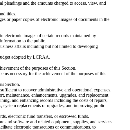
inal pleadings and the amounts charged to access, view, and
nd titles.
ages or paper copies of electronic images of documents in the
ain electronic images of certain records maintained by
information to the public.
usiness affairs including but not limited to developing
 a budget adopted by LCRAA.
ievement of the purposes of this Section.
ems necessary for the achievement of the purposes of this
his Section.
 sufficient to recover administrative and operational expenses.
port, maintenance, enhancements, upgrades, and replacement
ning, and enhancing records including the costs of repairs,
rds, system replacements or upgrades, and improving public
ds, electronic fund transfers, or escrowed funds.
re and software and related equipment, supplies, and services
cilitate electronic transactions or communications, to