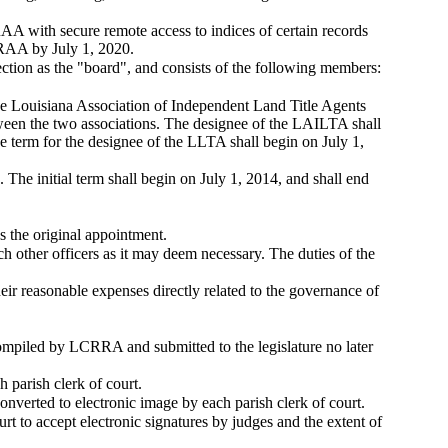
A with secure remote access to indices of certain records
LCRAA by July 1, 2020.
tion as the "board", and consists of the following members:
he Louisiana Association of Independent Land Title Agents
ween the two associations. The designee of the LAILTA shall
e term for the designee of the LLTA shall begin on July 1,
he initial term shall begin on July 1, 2014, and shall end
 the original appointment.
uch other officers as it may deem necessary. The duties of the
ir reasonable expenses directly related to the governance of
ompiled by LCRRA and submitted to the legislature no later
parish clerk of court.
onverted to electronic image by each parish clerk of court.
rt to accept electronic signatures by judges and the extent of