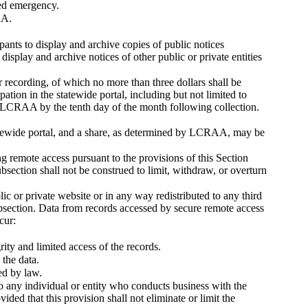
red emergency.
AA.
ipants to display and archive copies of public notices
splay and archive notices of other public or private entities
recording, of which no more than three dollars shall be
tion in the statewide portal, including but not limited to
o LCRAA by the tenth day of the month following collection.
atewide portal, and a share, as determined by LCRAA, may be
 remote access pursuant to the provisions of this Section
section shall not be construed to limit, withdraw, or overturn
ic or private website or in any way redistributed to any third
ection. Data from records accessed by secure remote access
cur:
rity and limited access of the records.
 the data.
ed by law.
 to any individual or entity who conducts business with the
ded that this provision shall not eliminate or limit the