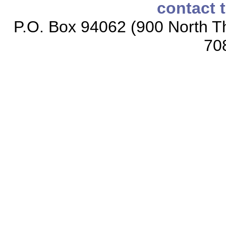
contact 
P.O. Box 94062 (900 North Th
70