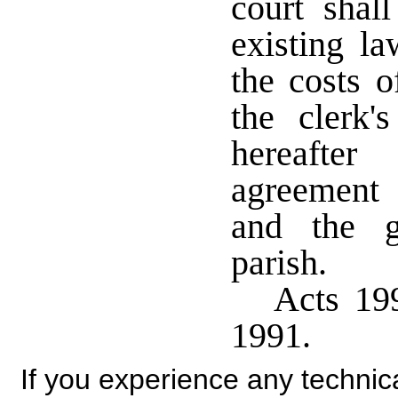
court shal
existing la
the costs o
the clerk'
hereafte
agreement 
and the g
parish.
Acts 199
1991.
If you experience any technical