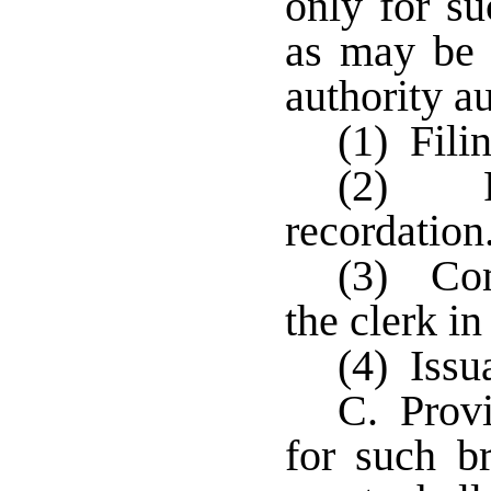
only for su
as may be 
authority a
(1) Fili
(2) Fi
recordatio
(3) Com
the clerk i
(4) Issu
C. Provi
for such br