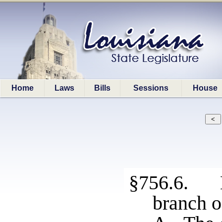
Home
Laws
Bills
Sessions
House
§756.6. E
branch o