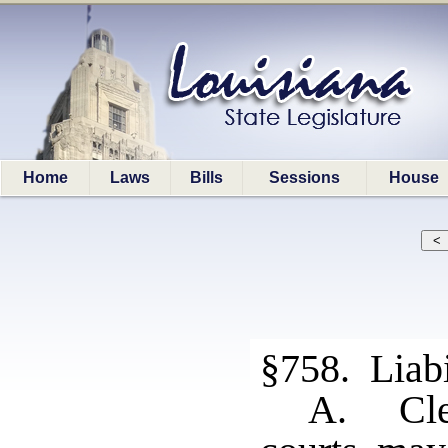
Home
Laws
Bills
Sessions
House
§758. Liabi
A. Cler