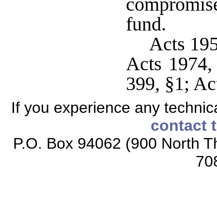
compromise
fund.
Acts 19
Acts 1974,
399, §1; Ac
If you experience any technical
contact 
P.O. Box 94062 (900 North Th
70