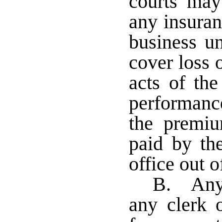
courts may
any insura
business un
cover loss 
acts of the
performance
the premiu
paid by th
office out o
B. Any 
any clerk o