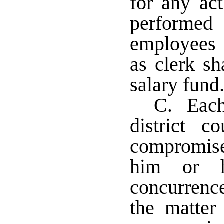
for any ac
performe
employees i
as clerk sh
salary fun
C. Each 
district c
compromis
him or h
concurrenc
the matter