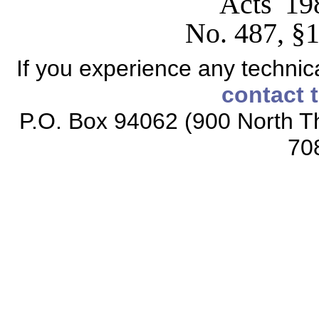
Acts 19
No. 487, §1
If you experience any technical
contact 
P.O. Box 94062 (900 North Th
70