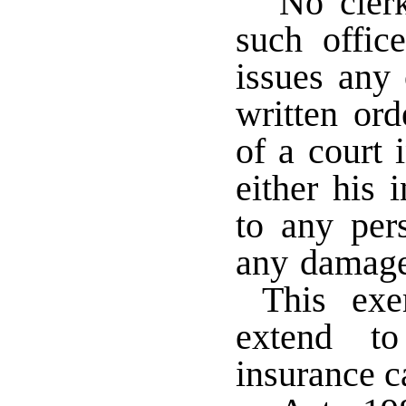
No cler
such offic
issues any 
written or
of a court i
either his 
to any pers
any damage 
This exem
extend to
insurance ca