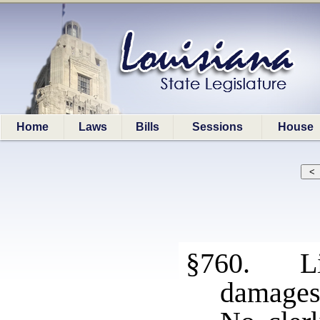
Home
Laws
Bills
Sessions
House
§760. Lim
damage