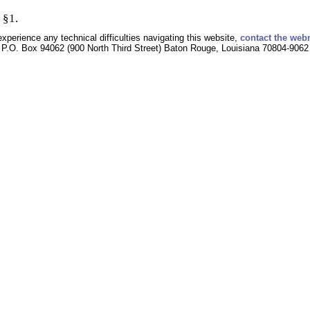
 §1.
experience any technical difficulties navigating this website,
contact the web
P.O. Box 94062 (900 North Third Street) Baton Rouge, Louisiana 70804-9062