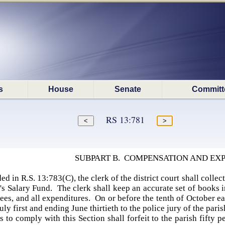
s
House
Senate
Committ
RS 13:781
SUBPART B. COMPENSATION AND EX
d in R.S. 13:783(C), the clerk of the district court shall collec
s Salary Fund. The clerk shall keep an accurate set of books i
 fees, and all expenditures. On or before the tenth of October e
uly first and ending June thirtieth to the police jury of the pari
s to comply with this Section shall forfeit to the parish fifty