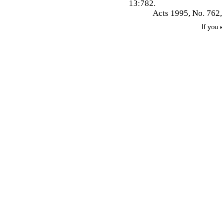
13:782.
Acts 1995, No. 762,
If you 