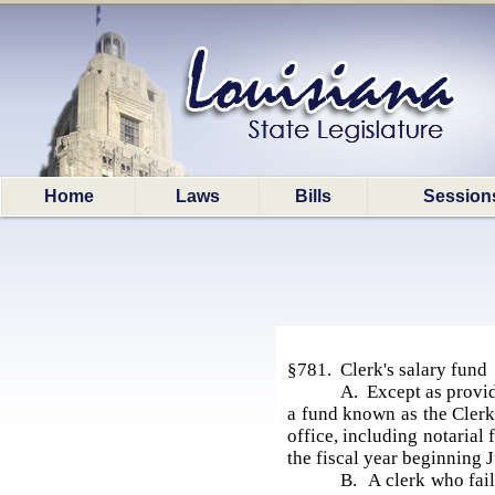
Home
Laws
Bills
Session
§781. Clerk's salary fund
A. Except as provide
a fund known as the Clerk'
office, including notarial
the fiscal year beginning J
B. A clerk who fail