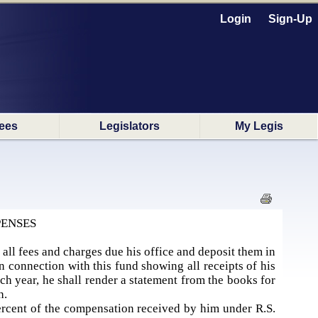
Login
Sign-Up
ees
Legislators
My Legis
PENSES
t all fees and charges due his office and deposit them in
n connection with this fund showing all receipts of his
ach year, he shall render a statement from the books for
sh.
 percent of the compensation received by him under R.S.