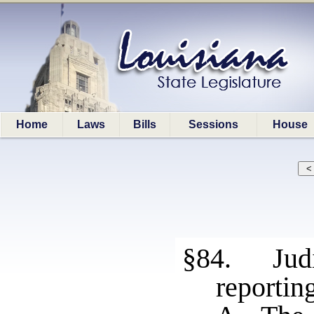
Home
Laws
Bills
Sessions
House
§84. Judi
reportin