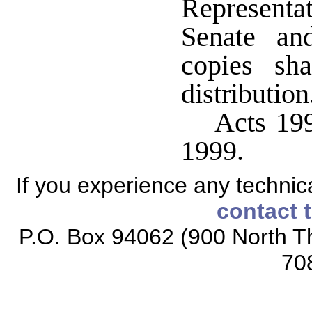
Representat
Senate an
copies sh
distribution
Acts 199
1999.
If you experience any technical
contact 
P.O. Box 94062 (900 North Th
70