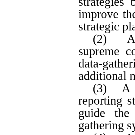
strategies
improve th
strategic pl
(2) A 
supreme co
data-gather
additional 
(3) A d
reporting s
guide the
gathering s