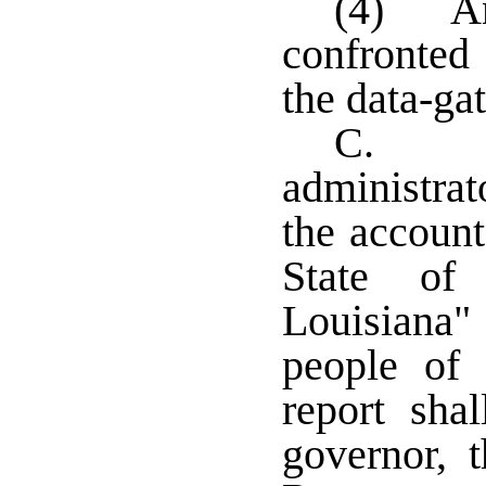
(4) An 
confronted 
the data-ga
C. An
administrat
the account
State of 
Louisiana" 
people of
report sha
governor, 