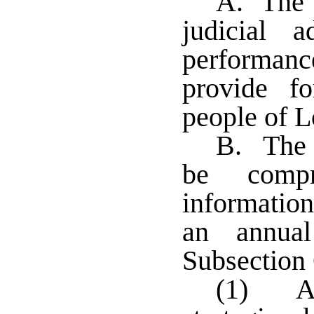
A. The s
judicial 
performanc
provide fo
people of L
B. The a
be compr
informatio
an annual
Subsection 
(1) A 