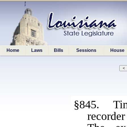
Home
Laws
Bills
Sessions
House
§845. Tim
recorder