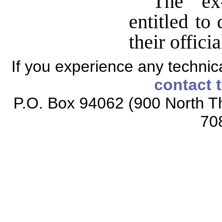
The ex-
entitled to
their offici
If you experience any technical
contact 
P.O. Box 94062 (900 North Th
70