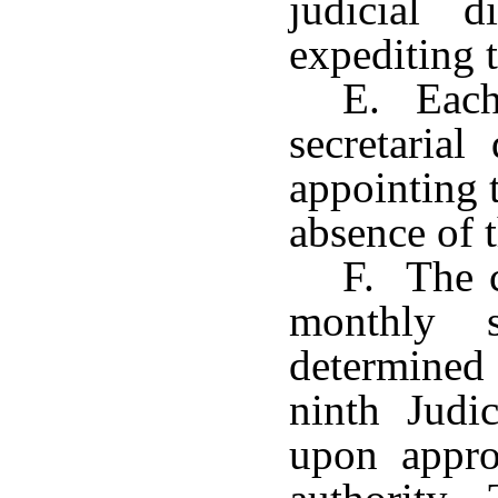
judicial d
expediting t
E. Each 
secretarial
appointing t
absence of t
F. The c
monthly 
determined 
ninth Judic
upon appro