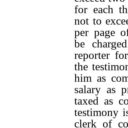
for each th
not to exce
per page of
be charge
reporter fo
the testimo
him as com
salary as p
taxed as co
testimony i
clerk of co