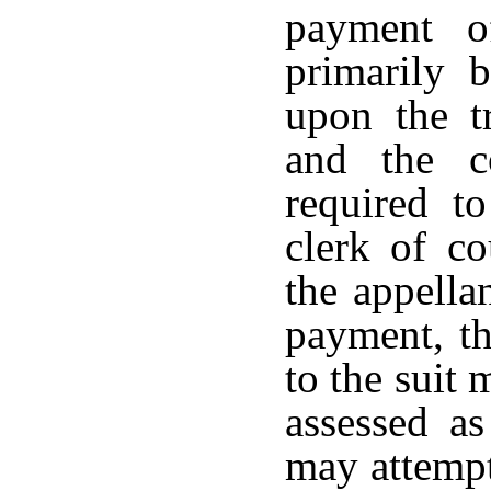
payment o
primarily 
upon the tr
and the c
required to
clerk of c
the appella
payment, th
to the suit
assessed a
may attempt