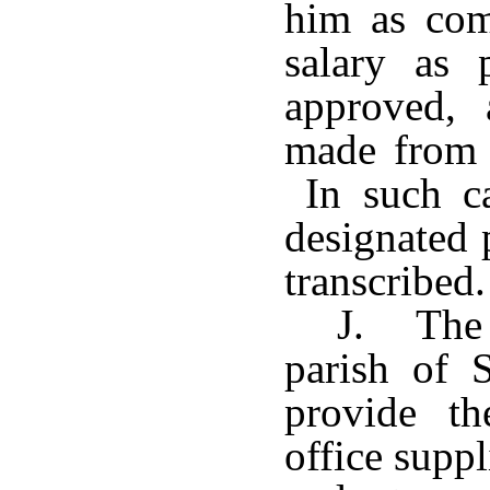
him as com
salary as
approved,
made from t
In such ca
designated 
transcribed.
J. The 
parish of S
provide th
office suppl