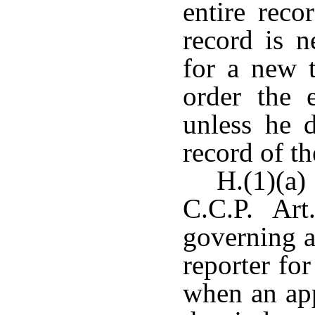
entire reco
record is n
for a new t
order the e
unless he d
record of t
H.(1)(a
C.C.P. Art
governing a
reporter for
when an app