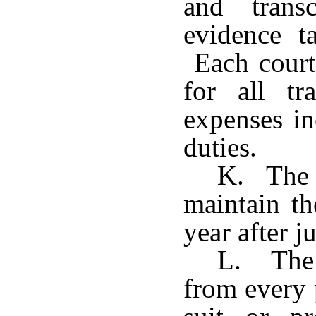
and trans
evidence t
Each court 
for all tr
expenses in
duties.
K. The c
maintain th
year after 
L. The c
from every 