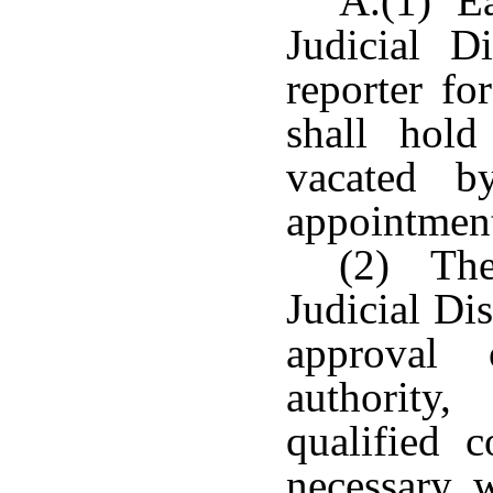
A.(1) Ea
Judicial D
reporter fo
shall hold
vacated b
appointmen
(2) The
Judicial Dis
approval 
authority
qualified 
necessary, 