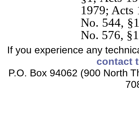
1979; Acts 
No. 544, §1
No. 576, §1
If you experience any technical
contact 
P.O. Box 94062 (900 North Th
70