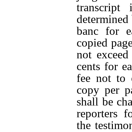
transcript
determined 
banc for e
copied page
not exceed 
cents for e
fee not to 
copy per pa
shall be ch
reporters f
the testimo