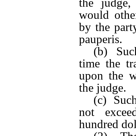
the judge,
would othe
by the part
pauperis.
(b) Such
time the tr
upon the w
the judge.
(c) Such
not excee
hundred dol