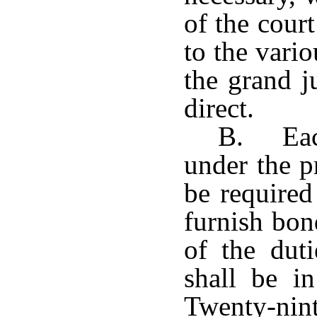
of the cour
to the vario
the grand j
direct.
B. Each
under the p
be required
furnish bon
of the dut
shall be i
Twenty-nint