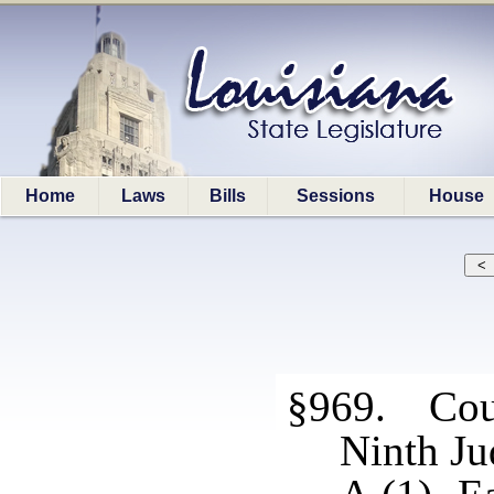
Home
Laws
Bills
Sessions
House
§969. Cour
Ninth Jud