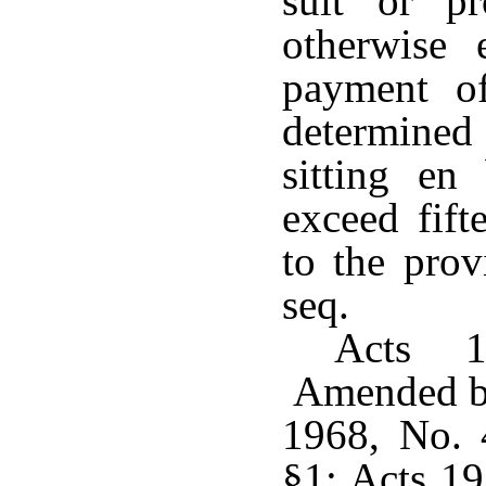
suit or p
otherwise
payment o
determined 
sitting en
exceed fift
to the prov
seq.
Acts 1
Amended by
1968, No. 
§1; Acts 19