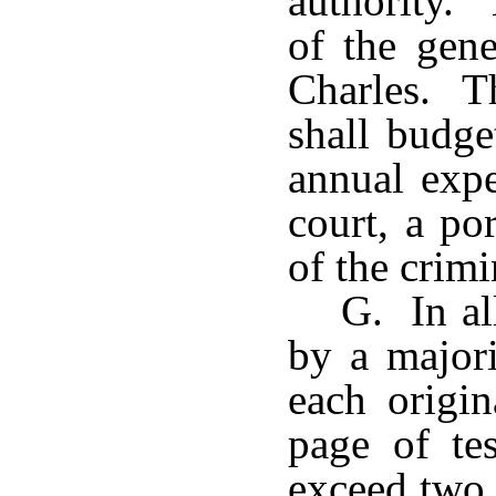
authority. 
of the gene
Charles. Th
shall budge
annual exp
court, a po
of the crimi
G. In al
by a majori
each origi
page of te
exceed two 