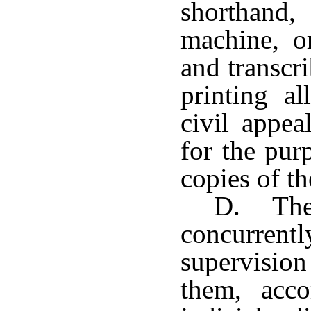
shorthand
machine, o
and transcr
printing al
civil appea
for the pur
copies of t
D. The 
concurrent
supervisio
them, acc