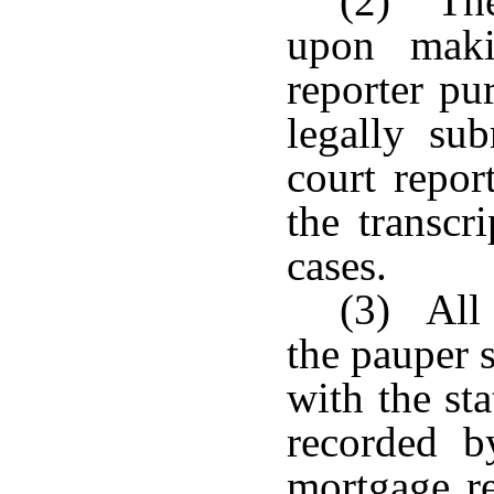
(2) The
upon maki
reporter pu
legally sub
court repor
the transcr
cases.
(3) All 
the pauper s
with the st
recorded b
mortgage re