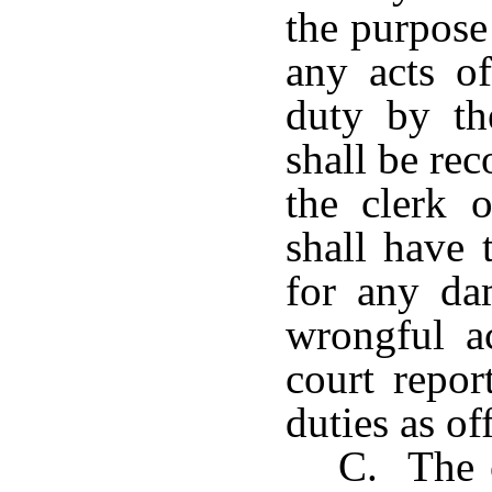
the purpose 
any acts o
duty by th
shall be rec
the clerk 
shall have 
for any da
wrongful a
court repor
duties as off
C. The c