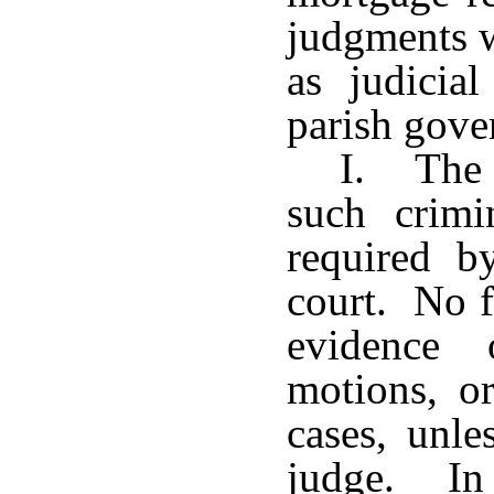
judgments w
as judicia
parish gove
I. The c
such crim
required b
court. No f
evidence 
motions, or
cases, unle
judge. In 