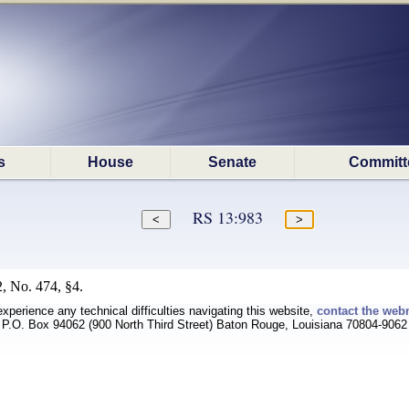
s
House
Senate
Committ
RS 13:983
, No. 474, §4.
experience any technical difficulties navigating this website,
contact the web
P.O. Box 94062 (900 North Third Street) Baton Rouge, Louisiana 70804-9062