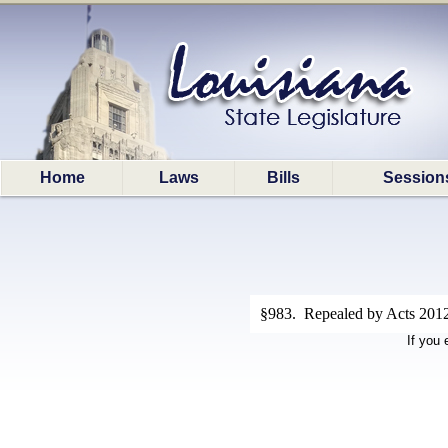
Home
Laws
Bills
Session
§983. Repealed by Acts 2012
If you 