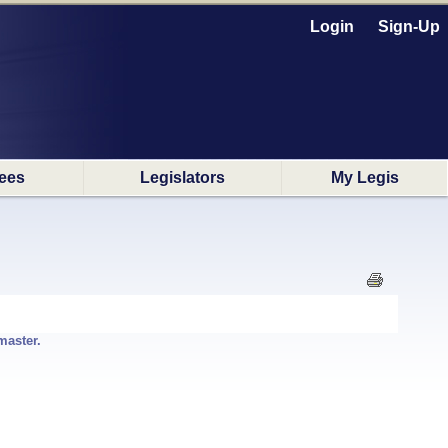
Login
Sign-Up
ees
Legislators
My Legis
master.