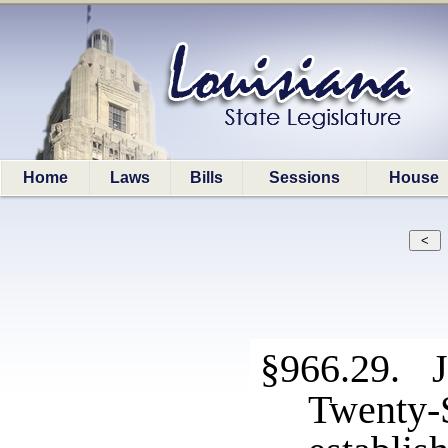
Home
Laws
Bills
Sessions
House
§966.29. J
Twenty-