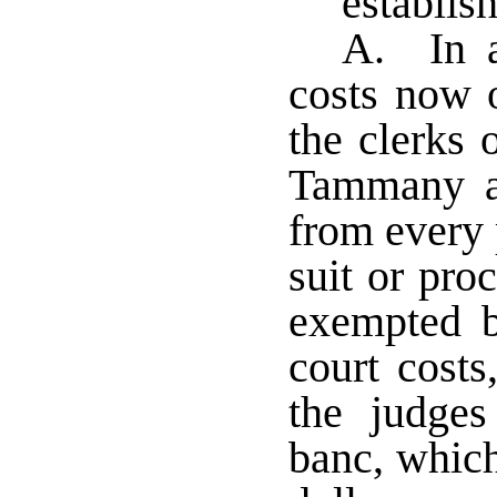
establis
A. In ad
costs now o
the clerks 
Tammany an
from every 
suit or pro
exempted 
court cost
the judges 
banc, which