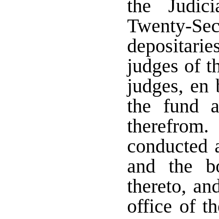
the Judic
Twenty-Seco
depositari
judges of t
judges, en 
the fund 
therefrom
conducted a
and the b
thereto, an
office of t