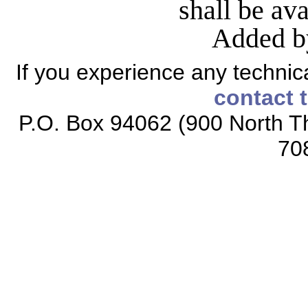
shall be av
Added b
If you experience any technical
contact 
P.O. Box 94062 (900 North Th
70