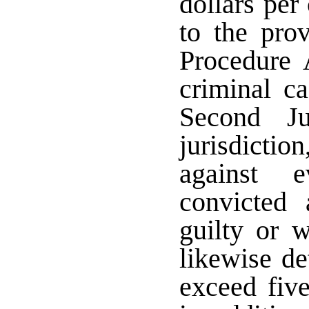
dollars per 
to the pro
Procedure 
criminal c
Second Ju
jurisdiction
against 
convicted 
guilty or 
likewise de
exceed five