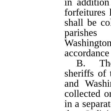
in addition
forfeitures
shall be co
parishe
Washington
accordance 
B. The
sheriffs of
and Washi
collected o
in a separa