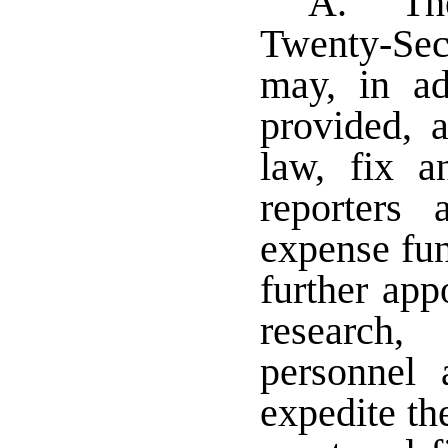
A. The
Twenty-Sec
may, in ad
provided, a
law, fix a
reporters 
expense fu
further appo
research,
personnel
expedite th