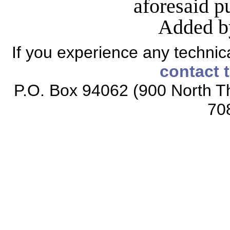
aforesaid 
Added b
If you experience any technical
contact 
P.O. Box 94062 (900 North Th
70