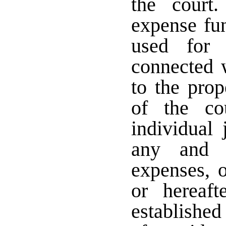
the court
expense fu
used for 
connected w
to the prop
of the co
individual 
any and a
expenses, 
or hereaft
establish