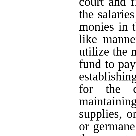
court and f
the salarie
monies in t
like manne
utilize the
fund to pay
establishin
for the 
maintaini
supplies, o
or germane 