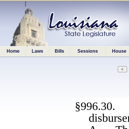
Home
Laws
Bills
Sessions
House
§996.30.
disburs