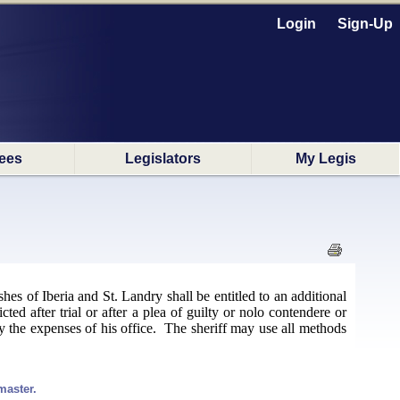
Login
Sign-Up
ees
Legislators
My Legis
ishes of Iberia and St. Landry shall be entitled to an additional
cted after trial or after a plea of guilty or nolo contendere or
ray the expenses of his office. The sheriff may use all methods
master.