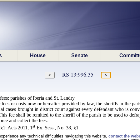
s
House
Senate
Committ
RS 13:996.35
fees; parishes of Iberia and St. Landry
r fees or costs now or hereafter provided by law, the sheriffs in the par
inal cases brought in district court against every defendant who is convi
is fee shall be remitted to the sheriff of the parish to be used to def
orce and collect the fees.
st
§1; Acts 2011, 1
Ex. Sess., No. 38, §1.
experience any technical difficulties navigating this website,
contact the web