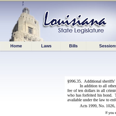
Home
Laws
Bills
Session
§996.35. Additional sheriffs' 
In addition to all othe
fee of ten dollars in all crim
who has forfeited his bond. Th
available under the law to enf
Acts 1999, No. 1026, 
If you 