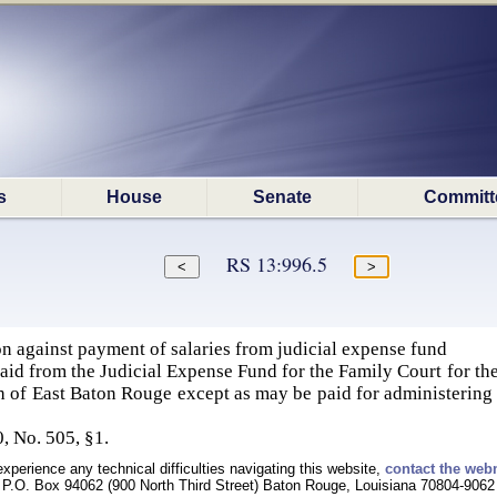
s
House
Senate
Committ
RS 13:996.5
n against payment of salaries from judicial expense fund
paid from the Judicial Expense Fund for the Family Court for the
h of East Baton Rouge except as may be paid for administering t
, No. 505, §1.
experience any technical difficulties navigating this website,
contact the web
P.O. Box 94062 (900 North Third Street) Baton Rouge, Louisiana 70804-9062