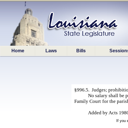
Home
Laws
Bills
Session
§996.5. Judges; prohibitio
No salary shall be 
Family Court for the paris
Added by Acts 1980
If you 