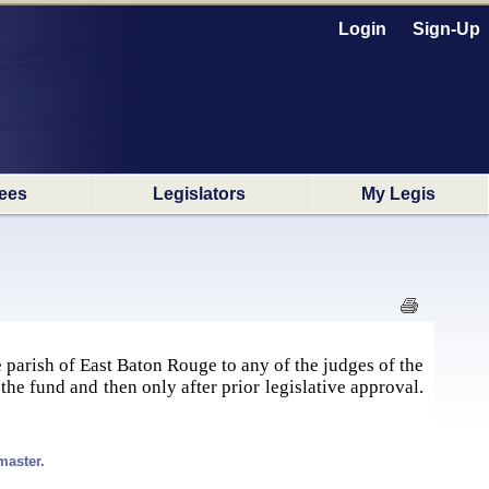
Login
Sign-Up
ees
Legislators
My Legis
 parish of East Baton Rouge to any of the judges of the
he fund and then only after prior legislative approval.
master.