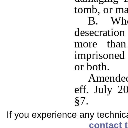
tomb, or ma
B. Whoe
desecration
more than
imprisoned 
or both.
Amended
eff. July 2
§7.
If you experience any technical
contact 