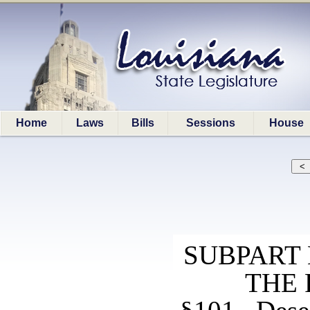
Home
Laws
Bills
Sessions
House
SUBPART 
THE 