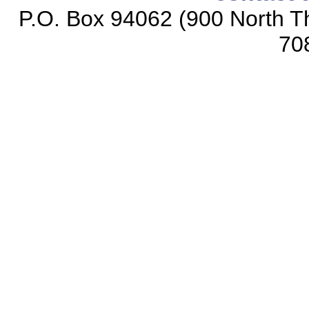
P.O. Box 94062 (900 North Th
70