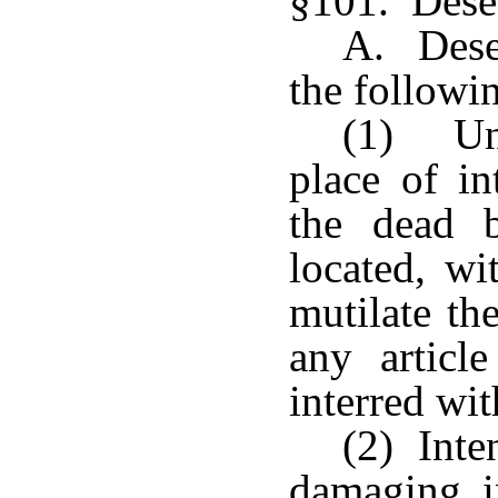
§101. Desec
A. Desec
the followi
(1) Una
place of in
the dead 
located, wi
mutilate th
any articl
interred wit
(2) Inte
damaging i