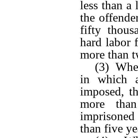
less than a
the offende
fifty thous
hard labor 
more than t
(3) When
in which 
imposed, th
more than
imprisoned
than five ye