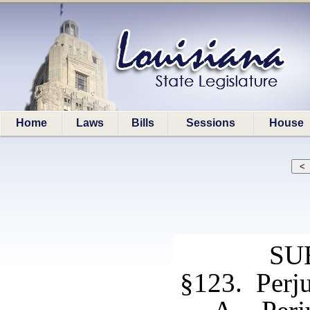
Home
Laws
Bills
Sessions
House
SU
§123. Perj