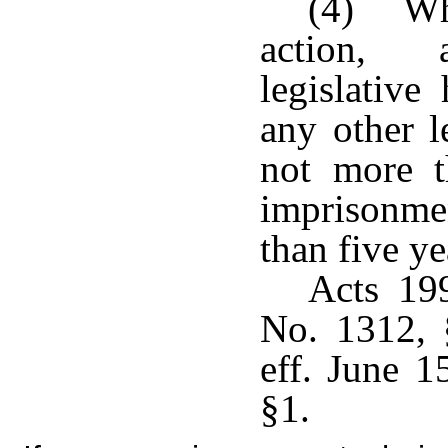
(4) Whe
action, a
legislative
any other l
not more t
imprisonmen
than five ye
Acts 19
No. 1312, 
eff. June 1
§1.