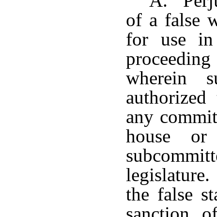
A. Perju
of a false 
for use in
proceeding
wherein s
authorized 
any committ
house or
subcommit
legislature.
the false 
sanction o