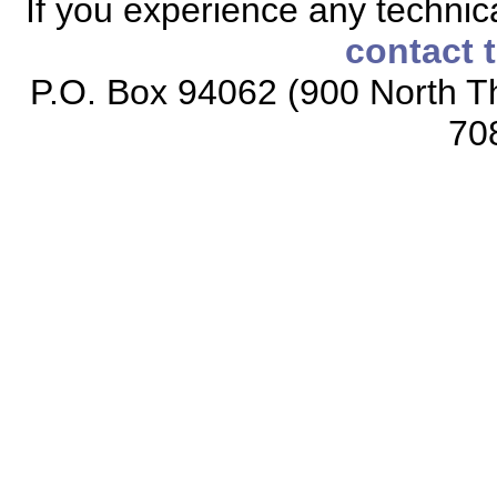
If you experience any technical
contact 
P.O. Box 94062 (900 North Th
70