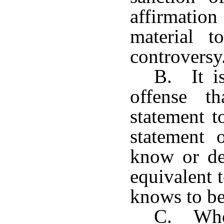
affirmatio
material t
controversy
B. It is
offense t
statement t
statement 
know or def
equivalent 
knows to be
C. Whoe