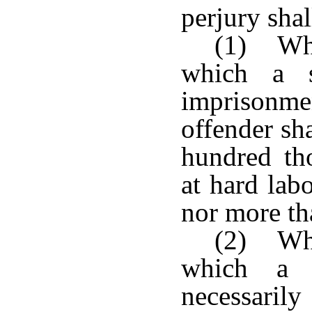
perjury shal
(1) Whe
which a s
imprisonm
offender sh
hundred th
at hard labo
nor more tha
(2) Whe
which a s
necessarily