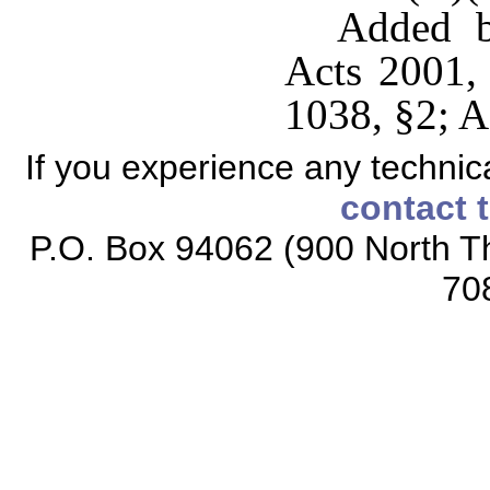
Added b
Acts 2001,
1038, §2; A
If you experience any technical
contact 
P.O. Box 94062 (900 North Th
70