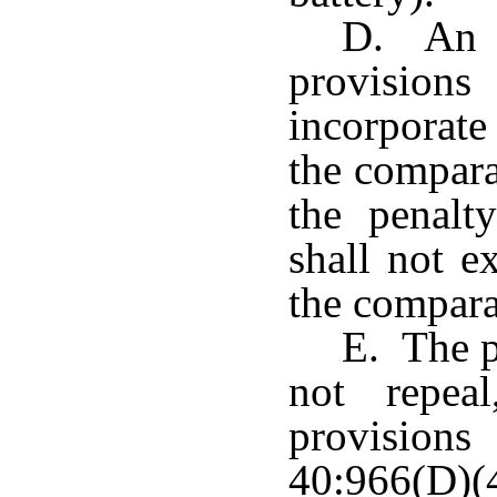
D. An o
provision
incorporate
the compara
the penalt
shall not e
the compara
E. The p
not repea
provisions
40:966(D)(4