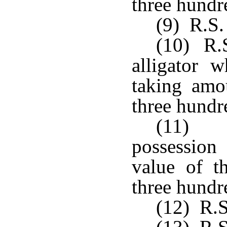
three hundre
(9) R.S. 
(10) R.S
alligator 
taking amo
three hundre
(11) R
possession
value of th
three hundre
(12) R.S