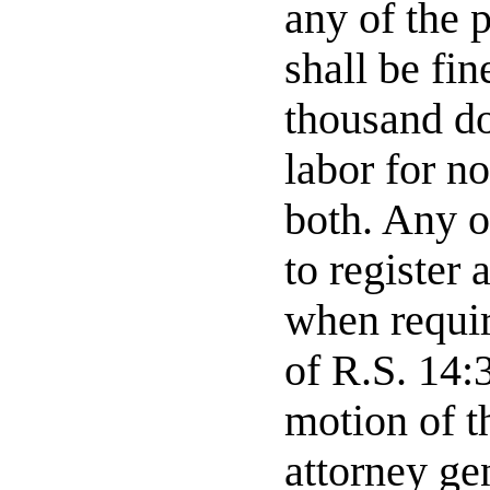
any of the 
shall be fi
thousand do
labor for no
both. Any o
to register
when requir
of R.S. 14:
motion of th
attorney ge