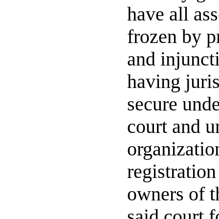
have all ass
frozen by p
and injuncti
having juri
secure under
court and u
organization
registration
owners of t
said court f