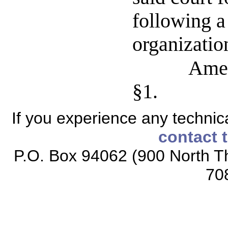
following a
organizatio
Amen
§1.
If you experience any technical
contact 
P.O. Box 94062 (900 North Th
70