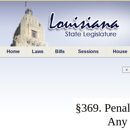
Home
Laws
Bills
Sessions
House
§369. Penal
Any 