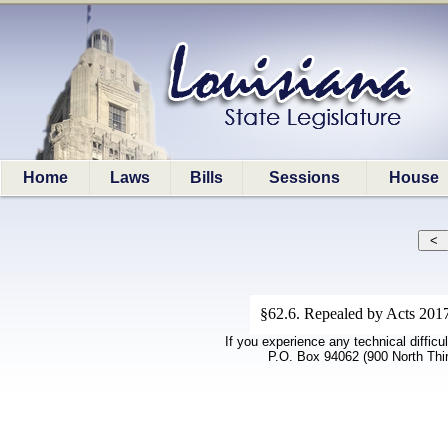
Home
Laws
Bills
Sessions
House
§62.6. Repealed by Acts 2017
If you experience any technical difficu
P.O. Box 94062 (900 North Thi