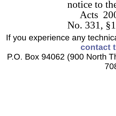
notice to th
Acts 20
No. 331, §1
If you experience any technical
contact 
P.O. Box 94062 (900 North Th
70