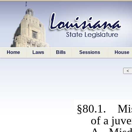
Home
Laws
Bills
Sessions
House
§80.1. Mi
of a juve