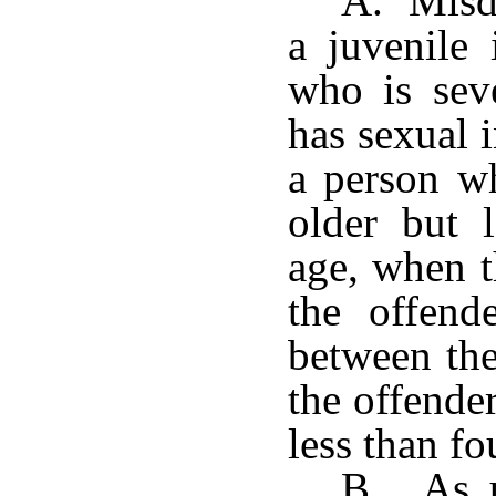
A. Misd
a juvenile
who is sev
has sexual 
a person wh
older but 
age, when t
the offend
between the
the offender
less than fo
B. As us