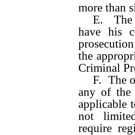
more than s
E. The o
have his c
prosecution
the appropr
Criminal Pr
F. The o
any of the
applicable 
not limit
require reg