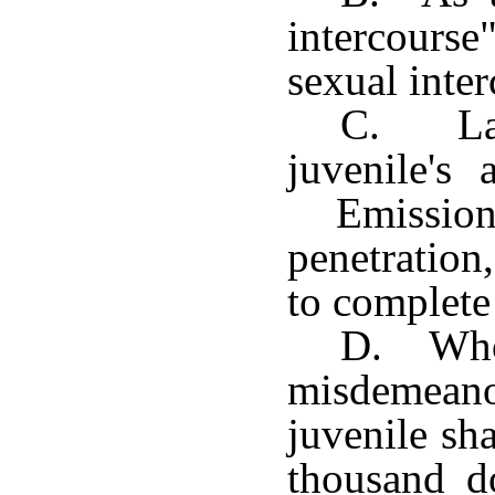
intercourse
sexual inter
C. Lac
juvenile's
Emission
penetration
to complete
D. Whoe
misdemean
juvenile sh
thousand do