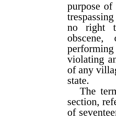
purpose of 
trespassing
no right 
obscene, 
performing 
violating a
of any villa
state.
The term
section, re
of sevente