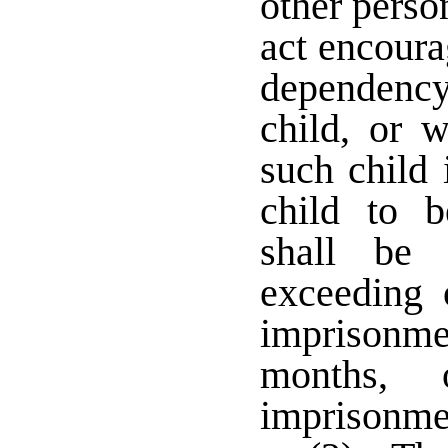
other perso
act encoura
dependenc
child, or 
such child 
child to b
shall be
exceeding 
imprisonm
months,
imprisonm