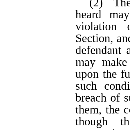
(2) The
heard may
violation
Section, an
defendant a
may make 
upon the fu
such cond
breach of s
them, the 
though t