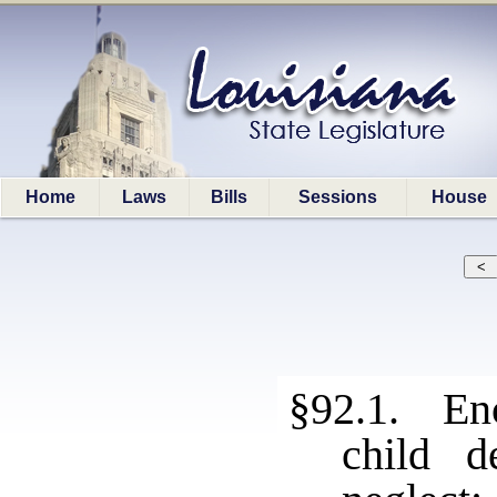
Home
Laws
Bills
Sessions
House
§92.1. Enc
child d