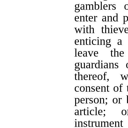
gamblers o
enter and p
with thiev
enticing a
leave the
guardians 
thereof, w
consent of 
person; or 
article;
instrument