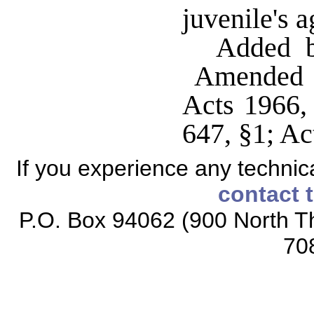
juvenile's 
Added b
Amended b
Acts 1966,
647, §1; Ac
If you experience any technical
contact 
P.O. Box 94062 (900 North Th
70