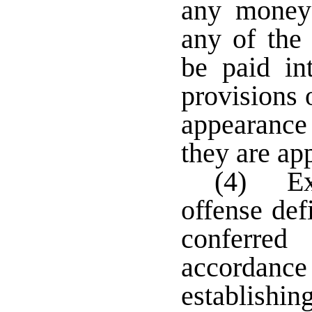
any money
any of the 
be paid in
provisions 
appearance 
they are ap
(4) Exc
offense def
conferred
accordance
establishin