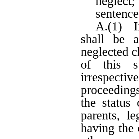
neglect
sentence
A.(1) I
shall be a
neglected ch
of this s
irrespect
proceeding
the status 
parents, l
having the 