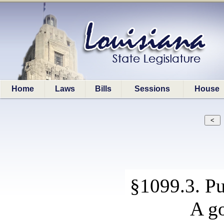
Home
Laws
Bills
Sessions
House
§1099.3. P
A go