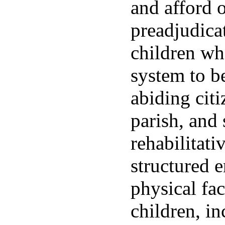
and afford o
preadjudica
children who
system to b
abiding cit
parish, and 
rehabilitat
structured 
physical fac
children, in