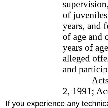
supervision
of juveniles
years, and f
of age and 
years of ag
alleged off
and particip
Acts
2, 1991; Ac
If you experience any technical