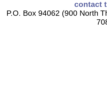
contact 
P.O. Box 94062 (900 North Th
70