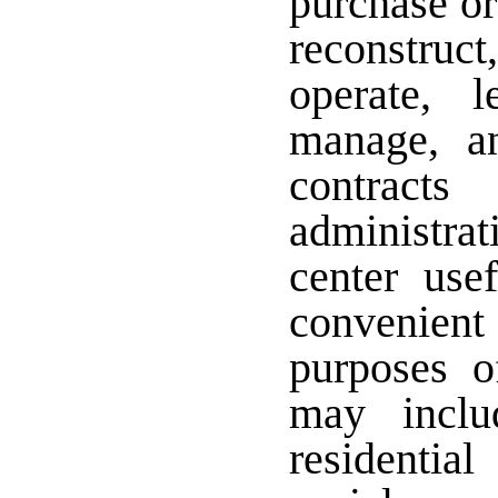
purchase or
reconstruct,
operate, 
manage, an
contract
administrat
center usef
convenient
purposes o
may inclu
residentia