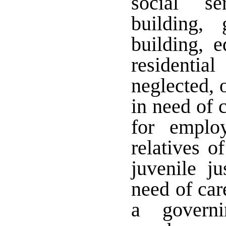
social se
building,
building, e
residentia
neglected, 
in need of 
for employ
relatives o
juvenile j
need of car
a governi