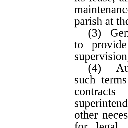
maintenan
parish at t
(3) Gene
to provide
supervision
(4) Aut
such terms
contract
superinte
other neces
for legal,