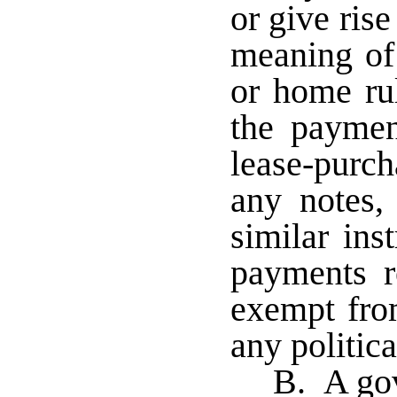
or give ris
meaning of 
or home rul
the paymen
lease-purch
any notes, 
similar ins
payments re
exempt from
any politic
B. A gov