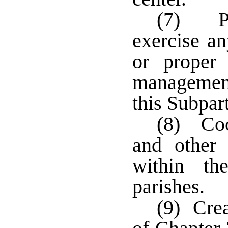
(7) Pe
exercise an
or proper 
management
this Subpar
(8) Coo
and other 
within th
parishes.
(9) Crea