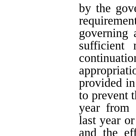
by the gove
requiremen
governing a
sufficient
continuatio
appropriat
provided in
to prevent t
year from 
last year o
and the ef