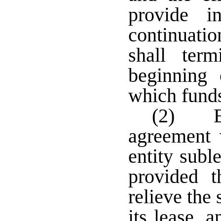
provide i
continuatio
shall ter
beginning 
which funds
(2) En
agreement 
entity subl
provided t
relieve the
its lease, 