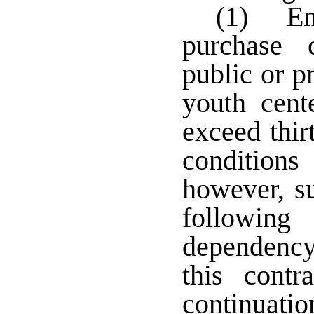
(1) Ent
purchase 
public or pr
youth cent
exceed thir
condition
however, su
followin
dependency 
this contr
continuatio