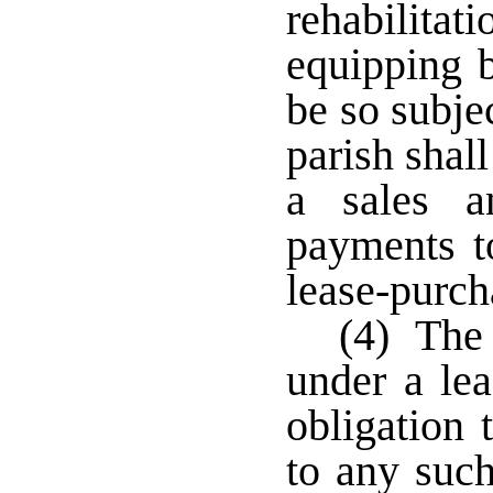
rehabilitat
equipping b
be so subje
parish shall
a sales a
payments to
lease-purch
(4) The 
under a lea
obligation 
to any such