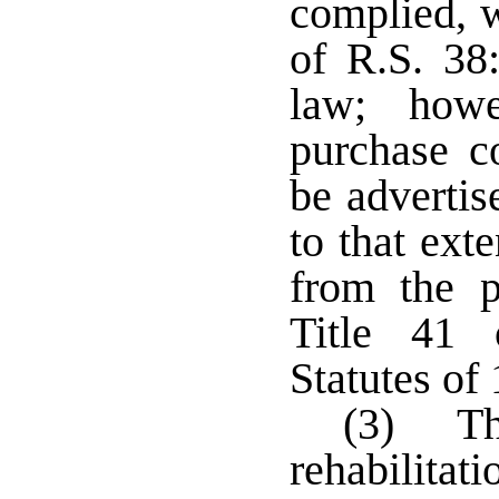
complied, w
of R.S. 38:
law; howe
purchase co
be advertis
to that ext
from the p
Title 41 
Statutes of
(3) The
rehabilitat