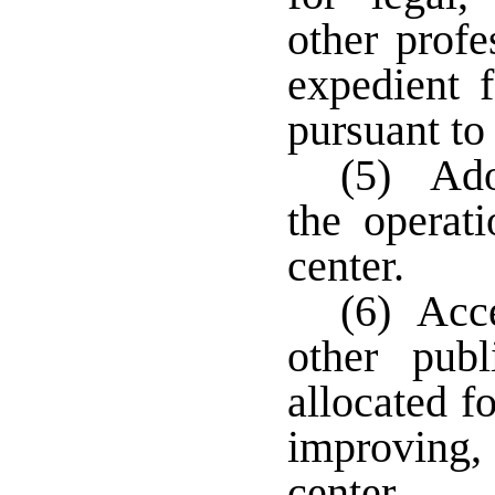
other profe
expedient f
pursuant to
(5) Adop
the operat
center.
(6) Acce
other pub
allocated f
improving, 
center.