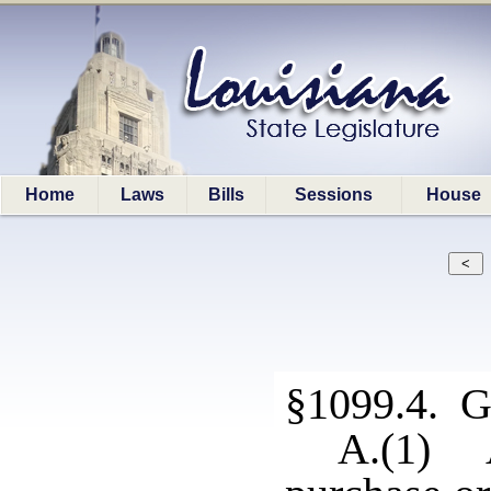
Home
Laws
Bills
Sessions
House
§1099.4. Ge
A.(1) A