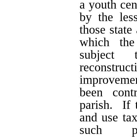
a youth cen
by the les
those state
which the
subject
reconstr
improvemen
been cont
parish. If 
and use tax
such pur