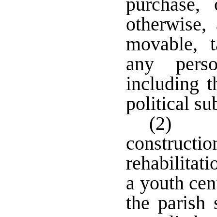
purchase,
otherwise,
movable, t
any perso
including t
political s
(2) I
construc
rehabilitat
a youth cen
the parish 