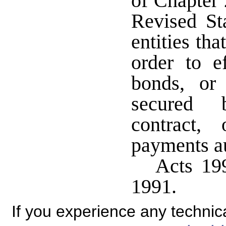
of Chapter 
Revised St
entities tha
order to e
bonds, or 
secured b
contract, 
payments au
Acts 199
1991.
If you experience any technical