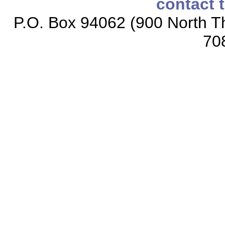
contact 
P.O. Box 94062 (900 North Th
70