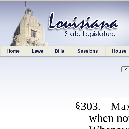
Home
Laws
Bills
Sessions
House
§303. Max
when not