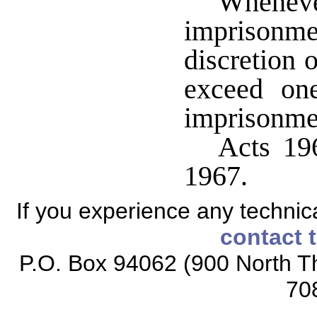
Whenever
imprisonm
discretion o
exceed one
imprisonme
Acts 196
1967.
If you experience any technical
contact 
P.O. Box 94062 (900 North Th
70