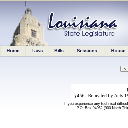
Home
Laws
Bills
Sessions
House
§456. Repealed by Acts 198
If you experience any technical difficu
P.O. Box 94062 (900 North Thi