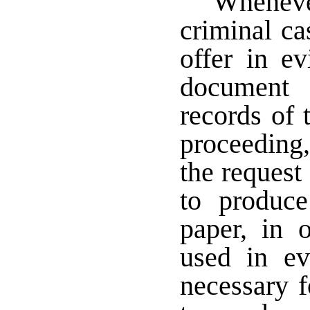
Wheneve
criminal ca
offer in e
document 
records of 
proceeding,
the request 
to produc
paper, in 
used in ev
necessary f