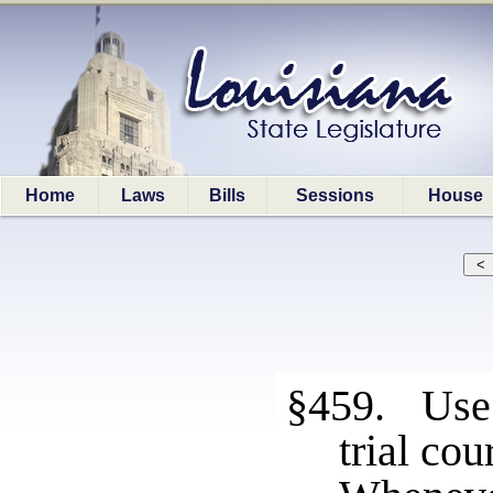
Home
Laws
Bills
Sessions
House
§459. Use 
trial cou