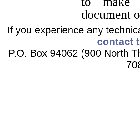
to make 
document o
If you experience any technical
contact 
P.O. Box 94062 (900 North Th
70