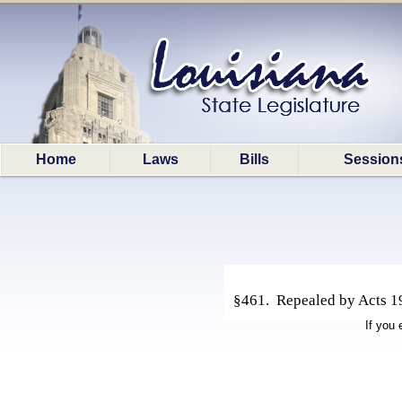
Home
Laws
Bills
Session
§461. Repealed by Acts 19
If you 