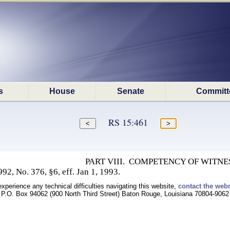
s
House
Senate
Committ
RS 15:461
PART VIII. COMPETENCY OF WITNE
92, No. 376, §6, eff. Jan 1, 1993.
experience any technical difficulties navigating this website,
contact the web
P.O. Box 94062 (900 North Third Street) Baton Rouge, Louisiana 70804-9062