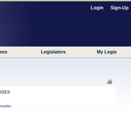
Login
Sign-Up
ees
Legislators
My Legis
SSES
master.