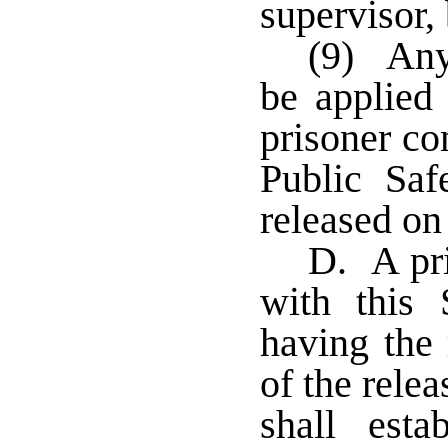
supervisor,
(9) Any
be applied
prisoner co
Public Saf
released on
D. A pri
with this 
having the 
of the rele
shall esta