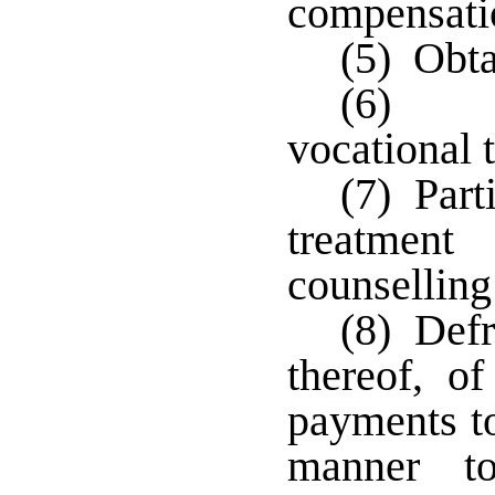
compensati
(5) Obt
(6) Co
vocational 
(7) Part
treatment
counsellin
(8) Defr
thereof, o
payments to
manner t