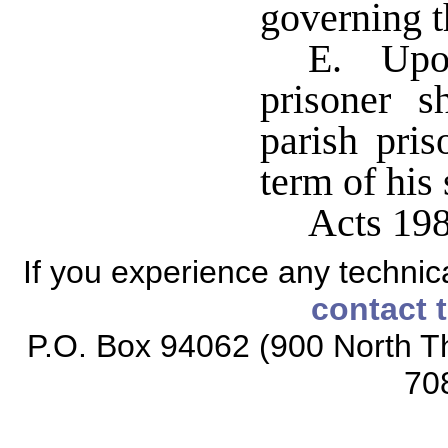
governing t
E. Upon
prisoner s
parish pris
term of his
Acts 19
If you experience any technical
contact 
P.O. Box 94062 (900 North Th
70