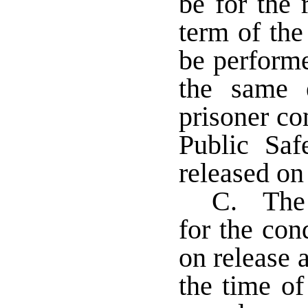
be for the 
term of the
be perform
the same 
prisoner co
Public Saf
released on
C. The 
for the con
on release 
the time of