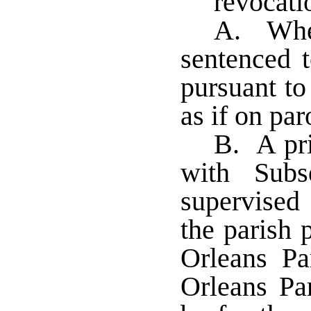
revocati
A. When
sentenced t
pursuant to
as if on pa
B. A pri
with Subs
supervised 
the parish p
Orleans Par
Orleans Pa