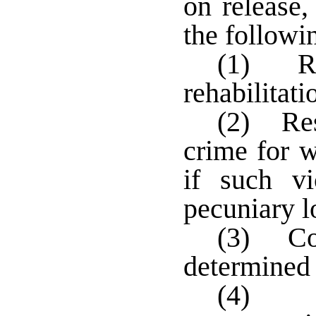
on release,
the followi
(1) Re
rehabilitati
(2) Res
crime for w
if such vi
pecuniary l
(3) Co
determined 
(4) P