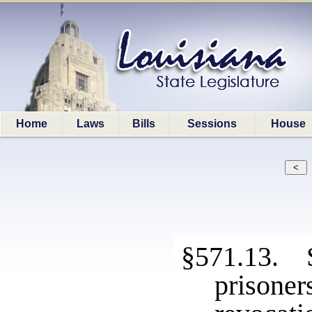
Home
Laws
Bills
Sessions
House
§571.13. S
prison