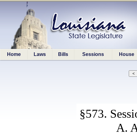
Home
Laws
Bills
Sessions
House
§573. Sessi
A. A