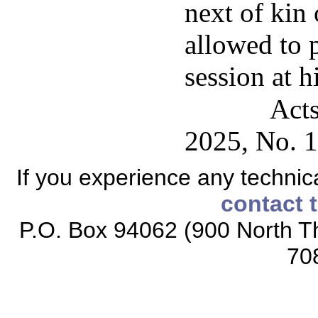
next of kin 
allowed to 
session at h
Acts
2025, No. 1
If you experience any technical
contact 
P.O. Box 94062 (900 North Th
70