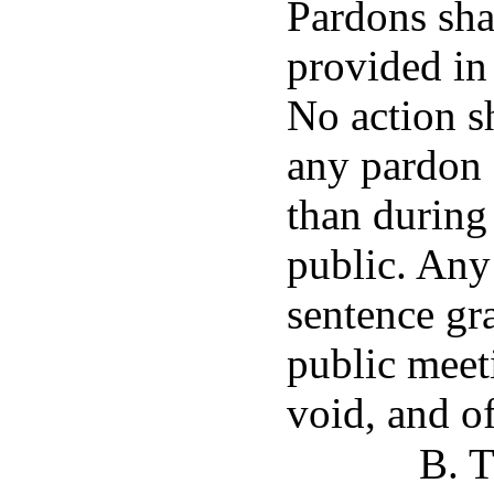
Pardons sha
provided in
No action s
any pardon 
than during 
public. Any
sentence gr
public meeti
void, and of
B. T