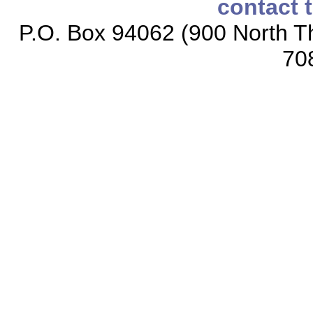
contact 
P.O. Box 94062 (900 North Th
70