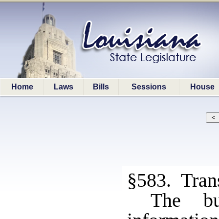
Home
Laws
Bills
Sessions
House
§583. Tran
The bu