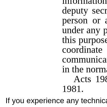
information
deputy secr
person or a
under any p
this purpos
coordina
communicat
in the norm
Acts 198
1981.
If you experience any technical