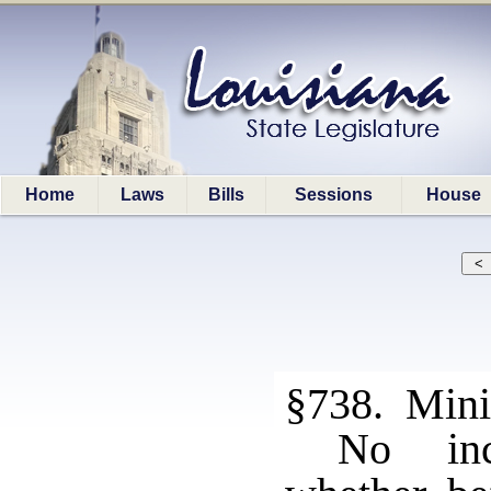
Home
Laws
Bills
Sessions
House
§738. Mini
No inca