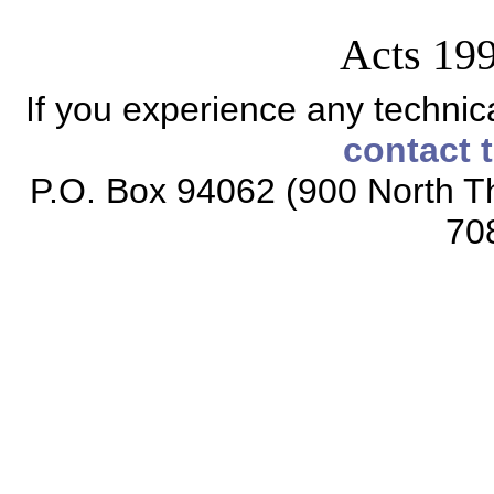
Acts 199
If you experience any technical
contact 
P.O. Box 94062 (900 North Th
70