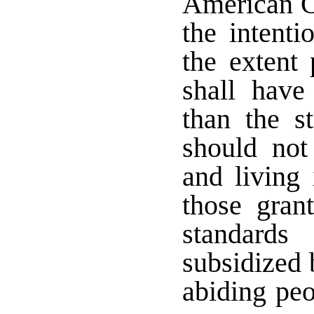
American Co
the intenti
the extent
shall have
than the s
should not
and living 
those gran
standards
subsidized 
abiding peo