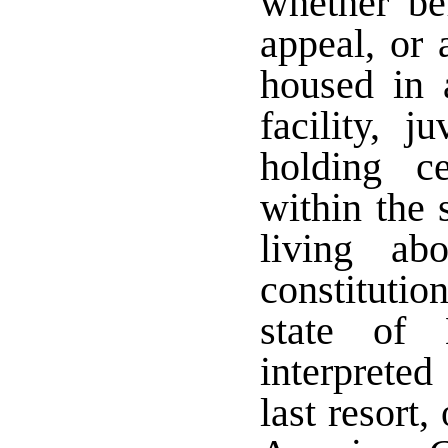
whether bef
appeal, or 
housed in a
facility, j
holding ce
within the 
living ab
constitutio
state of 
interpreted
last resort,